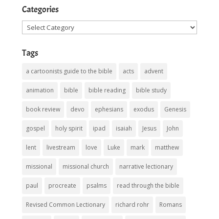
Categories
Categories
Tags
a cartoonists guide to the bible
acts
advent
animation
bible
bible reading
bible study
book review
devo
ephesians
exodus
Genesis
gospel
holy spirit
ipad
isaiah
Jesus
John
lent
livestream
love
Luke
mark
matthew
missional
missional church
narrative lectionary
paul
procreate
psalms
read through the bible
Revised Common Lectionary
richard rohr
Romans