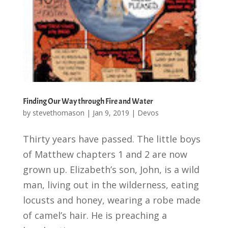
Finding Our Way through Fire and Water
by
stevethomason
|
Jan 9, 2019
|
Devos
Thirty years have passed. The little boys
of Matthew chapters 1 and 2 are now
grown up. Elizabeth’s son, John, is a wild
man, living out in the wilderness, eating
locusts and honey, wearing a robe made
of camel’s hair. He is preaching a