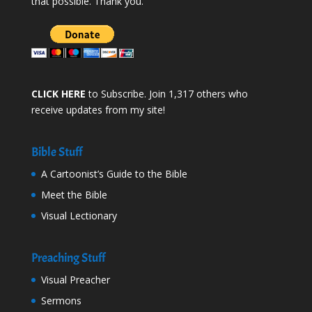
that possible. Thank you.
CLICK HERE
to Subscribe. Join 1,317 others who
receive updates from my site!
Bible Stuff
A Cartoonist’s Guide to the Bible
Meet the Bible
Visual Lectionary
Preaching Stuff
Visual Preacher
Sermons