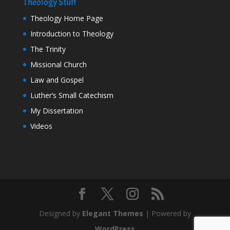
Theology Stuff
Theology Home Page
Introduction to Theology
The Trinity
Missional Church
Law and Gospel
Luther’s Small Catechism
My Dissertation
Videos
Designed by
Elegant Themes
| Powered by
WordPress