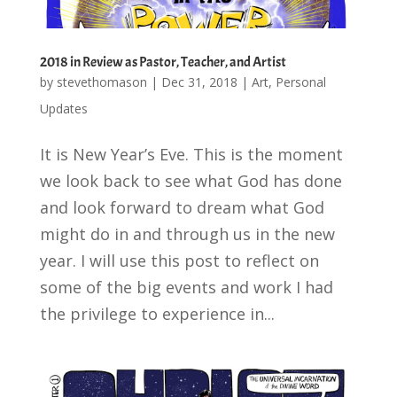
2018 in Review as Pastor, Teacher, and Artist
by
stevethomason
|
Dec 31, 2018
|
Art
,
Personal
Updates
It is New Year’s Eve. This is the moment
we look back to see what God has done
and look forward to dream what God
might do in and through us in the new
year. I will use this post to reflect on
some of the big events and work I had
the privilege to experience in...