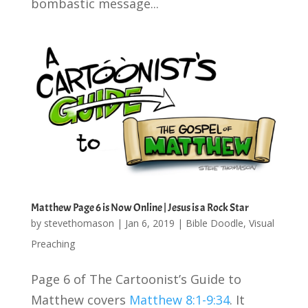
bombastic message...
Matthew Page 6 is Now Online | Jesus is a Rock Star
by
stevethomason
|
Jan 6, 2019
|
Bible Doodle
,
Visual
Preaching
Page 6 of The Cartoonist’s Guide to
Matthew covers
Matthew 8:1-9:34
. It