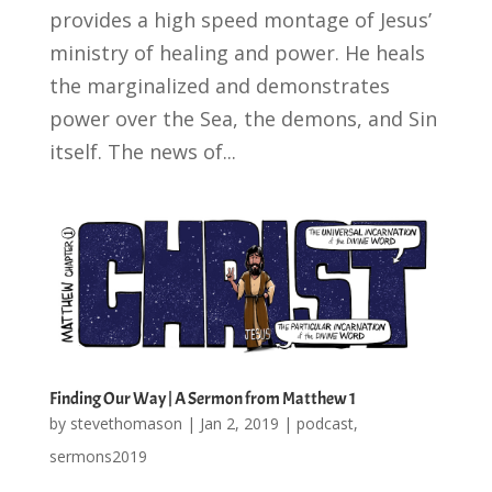
provides a high speed montage of Jesus’
ministry of healing and power. He heals
the marginalized and demonstrates
power over the Sea, the demons, and Sin
itself. The news of...
Finding Our Way | A Sermon from Matthew 1
by
stevethomason
|
Jan 2, 2019
|
podcast
,
sermons2019