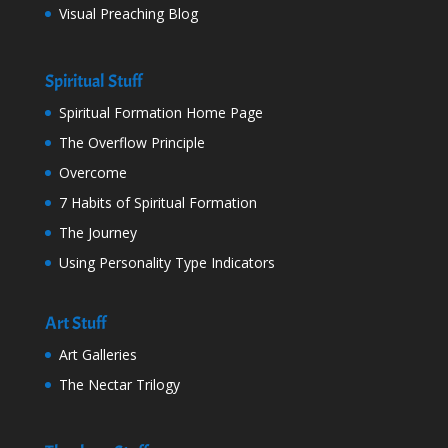
Visual Preaching Blog
Spiritual Stuff
Spiritual Formation Home Page
The Overflow Principle
Overcome
7 Habits of Spiritual Formation
The Journey
Using Personality Type Indicators
Art Stuff
Art Galleries
The Nectar Trilogy