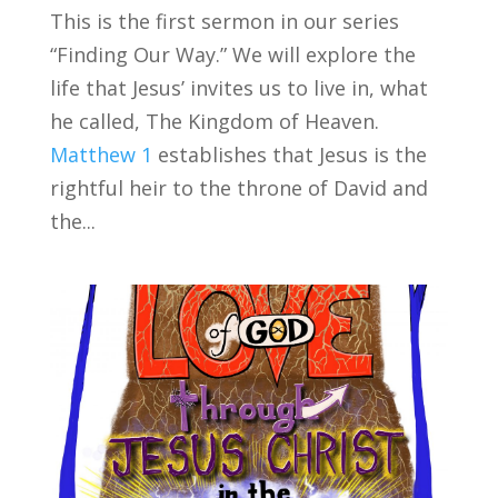
This is the first sermon in our series
“Finding Our Way.” We will explore the
life that Jesus’ invites us to live in, what
he called, The Kingdom of Heaven.
Matthew 1
establishes that Jesus is the
rightful heir to the throne of David and
the...