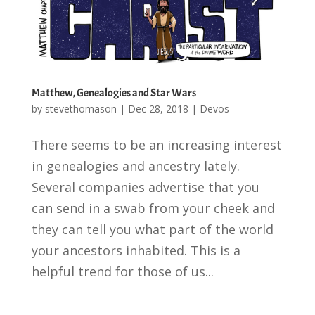
Matthew, Genealogies and Star Wars
by
stevethomason
|
Dec 28, 2018
|
Devos
There seems to be an increasing interest
in genealogies and ancestry lately.
Several companies advertise that you
can send in a swab from your cheek and
they can tell you what part of the world
your ancestors inhabited. This is a
helpful trend for those of us...