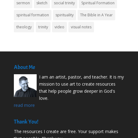
sermon
sketch
social trinity
Spiritual Formation
spiritual formation
spirituality
The Bible in A Year
theology
trinity
video
visual notes
About Me
I am an artist, pastor, and teacher. It is my
mission to use art to create resources
that help people grow deeper in God's
love.
read more
Thank You!
The resources I create are free. Your support makes