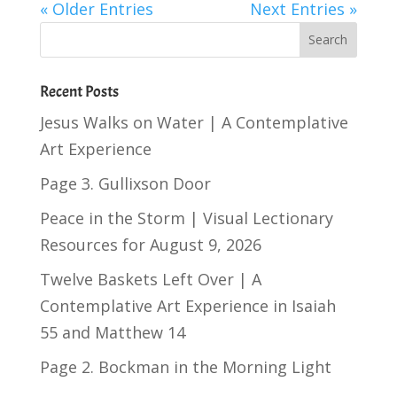
« Older Entries
Next Entries »
Recent Posts
Jesus Walks on Water | A Contemplative
Art Experience
Page 3. Gullixson Door
Peace in the Storm | Visual Lectionary
Resources for August 9, 2026
Twelve Baskets Left Over | A
Contemplative Art Experience in
Isaiah
55
and
Matthew 14
Page 2. Bockman in the Morning Light