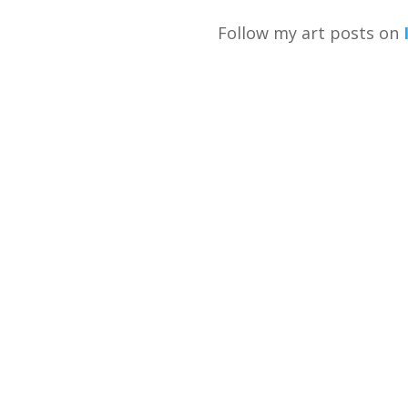
Follow my art posts on