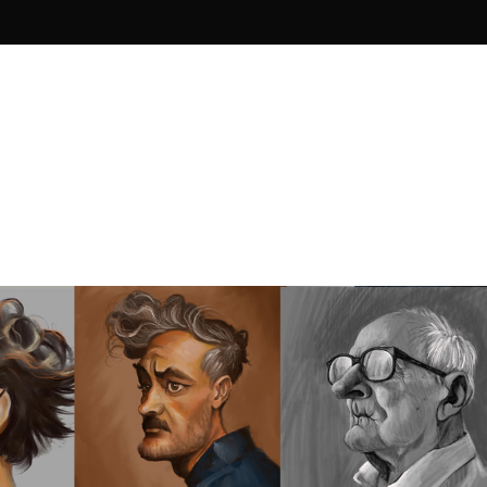
imation