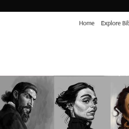
drawin
Home
Explore Bi