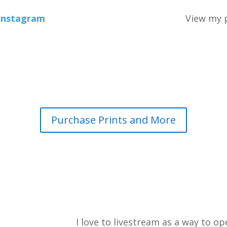
Instagram
View my p
Purchase Prints and More
I love to livestream as a way to 