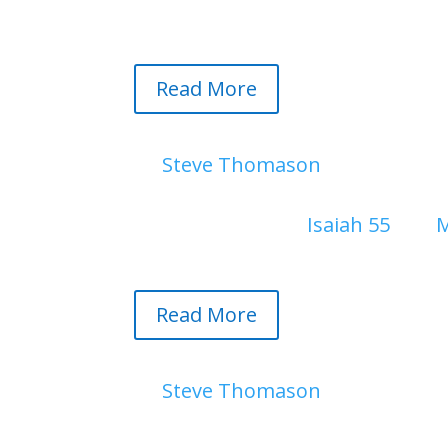
past two years. I will miss walkin
Read More
Twelve Baskets Left Over | A 
by
Steve Thomason
|
August 1, 
In a world driven by social medi
visual art. Explore
Isaiah 55
and
M
shadows of grief and tyranny, tr
Read More
Page 2. Bockman in the Mornin
by
Steve Thomason
|
July 28, 20
Page 2. Bockman Hall in the Mor