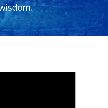
 wisdom.