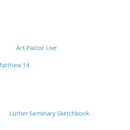
g through...
Contemplative Art Experience in Isaiah 55 a
2026
|
Art Pastor Live
| 0 Comments
a algorithms, *Art Pastor Live* slows down to c
atthew 14
as we uncover how God’s abundant 
ansforming simple fish and loaves into 12 baske
g Light
26
|
Luther Seminary Sketchbook
| 0 Comment
ning Light July 28, 2026medium: gouache The mo