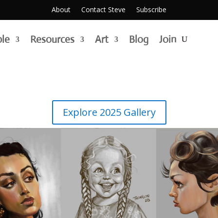
About
Contact Steve
Subscribe
g | painting | illustration | an
ble
Resources
Art
Blog
Join
Explore 2025 Gallery