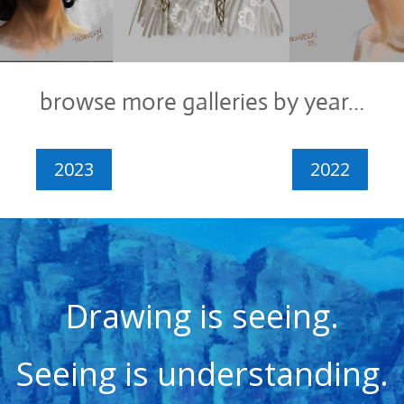
browse more galleries by year…
2023
2022
Drawing is seeing.
Seeing is understanding.