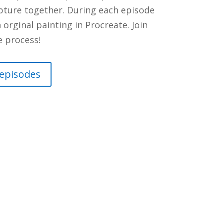
ipture together. During each episode
orginal painting in Procreate. Join
e process!
 episodes
nts
ou walked through this door? On
office has been in GX202 for the