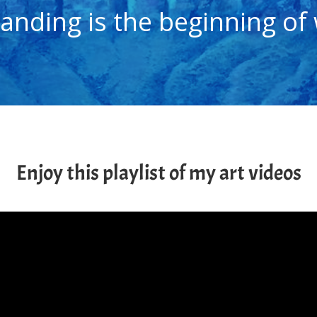
anding is the beginning of
Enjoy this playlist of my art videos