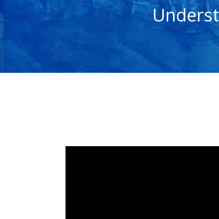
Underst