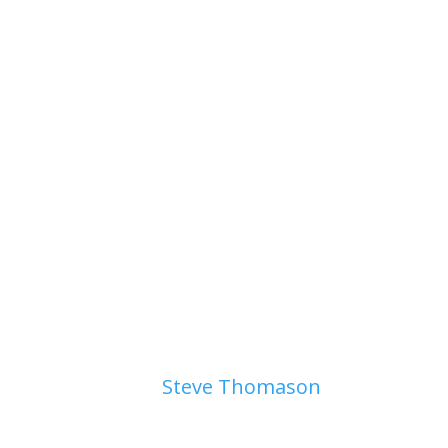
Page 3. Gullixson Door
by
Steve Thomason
|
August 4, 
Page 3. Gullixson Door August 
your way to the library? to class