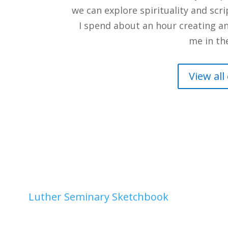
we can explore spirituality and scr
I spend about an hour creating an 
me in th
View all
2026
|
Luther Seminary Sketchbook
| 0 Comme
4, 2026medium: gouache How many times have y
? to a meeting? For me, all of the above, and my 