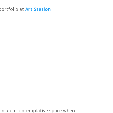
ortfolio at
Art Station
open up a contemplative space where