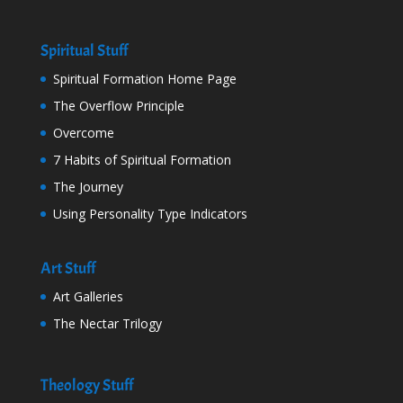
Spiritual Stuff
Spiritual Formation Home Page
The Overflow Principle
Overcome
7 Habits of Spiritual Formation
The Journey
Using Personality Type Indicators
Art Stuff
Art Galleries
The Nectar Trilogy
Theology Stuff