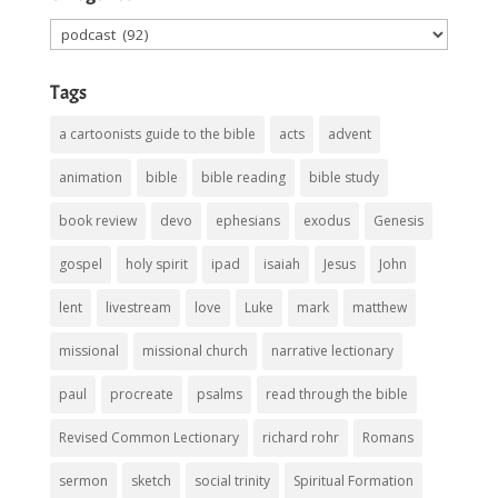
Categories
Tags
a cartoonists guide to the bible
acts
advent
animation
bible
bible reading
bible study
book review
devo
ephesians
exodus
Genesis
gospel
holy spirit
ipad
isaiah
Jesus
John
lent
livestream
love
Luke
mark
matthew
missional
missional church
narrative lectionary
paul
procreate
psalms
read through the bible
Revised Common Lectionary
richard rohr
Romans
sermon
sketch
social trinity
Spiritual Formation