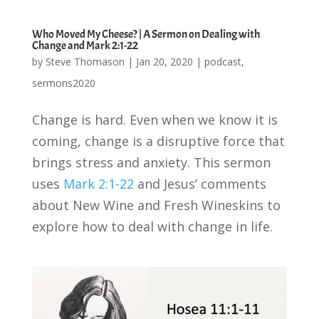
Who Moved My Cheese? | A Sermon on Dealing with
Change and Mark 2:1-22
by
Steve Thomason
|
Jan 20, 2020
|
podcast
,
sermons2020
Change is hard. Even when we know it is
coming, change is a disruptive force that
brings stress and anxiety. This sermon
uses
Mark 2:1-22
and Jesus’ comments
about New Wine and Fresh Wineskins to
explore how to deal with change in life.