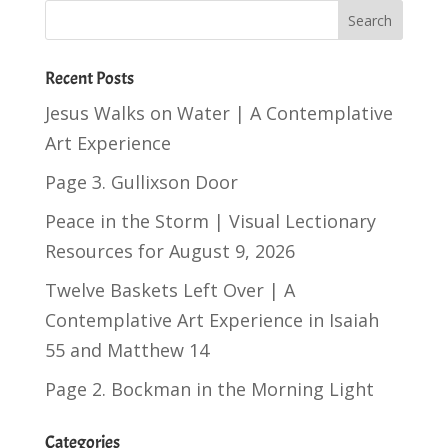
Recent Posts
Jesus Walks on Water | A Contemplative
Art Experience
Page 3. Gullixson Door
Peace in the Storm | Visual Lectionary
Resources for August 9, 2026
Twelve Baskets Left Over | A
Contemplative Art Experience in
Isaiah
55
and
Matthew 14
Page 2. Bockman in the Morning Light
Categories