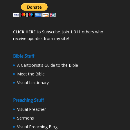
CLICK HERE
to Subscribe. Join 1,311 others who
receive updates from my site!
Bible Stuff
A Cartoonist’s Guide to the Bible
Meet the Bible
Visual Lectionary
Preaching Stuff
Visual Preacher
Sermons
Visual Preaching Blog