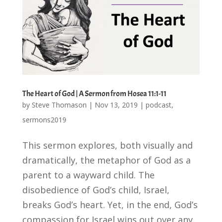
The Heart of God | A Sermon from Hosea 11:1-11
by
Steve Thomason
|
Nov 13, 2019
|
podcast
,
sermons2019
This sermon explores, both visually and
dramatically, the metaphor of God as a
parent to a wayward child. The
disobedience of God’s child, Israel,
breaks God’s heart. Yet, in the end, God’s
compassion for Israel wins out over any