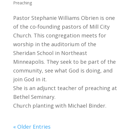
Preaching
Pastor Stephanie Williams Obrien is one
of the co-founding pastors of Mill City
Church. This congregation meets for
worship in the auditorium of the
Sheridan School in Northeast
Minneapolis. They seek to be part of the
community, see what God is doing, and
join God in it.
She is an adjunct teacher of preaching at
Bethel Seminary.
Church planting with Michael Binder.
« Older Entries