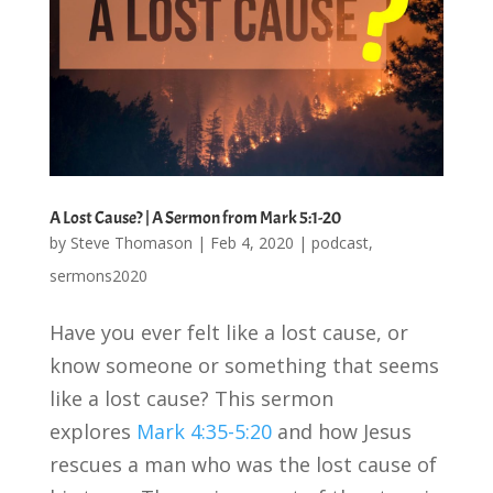
A Lost Cause? | A Sermon from Mark 5:1-20
by
Steve Thomason
|
Feb 4, 2020
|
podcast
,
sermons2020
Have you ever felt like a lost cause, or
know someone or something that seems
like a lost cause? This sermon
explores
Mark 4:35-5:20
and how Jesus
rescues a man who was the lost cause of