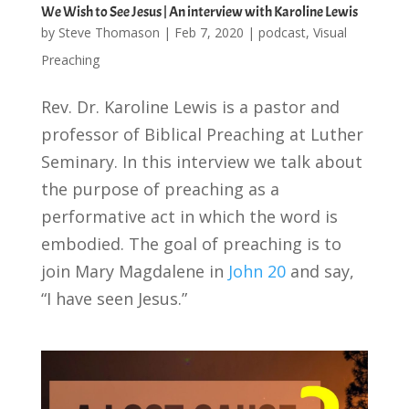
We Wish to See Jesus | An interview with Karoline Lewis
by
Steve Thomason
|
Feb 7, 2020
|
podcast
,
Visual
Preaching
Rev. Dr. Karoline Lewis is a pastor and
professor of Biblical Preaching at Luther
Seminary. In this interview we talk about
the purpose of preaching as a
performative act in which the word is
embodied. The goal of preaching is to
join Mary Magdalene in
John 20
and say,
“I have seen Jesus.”