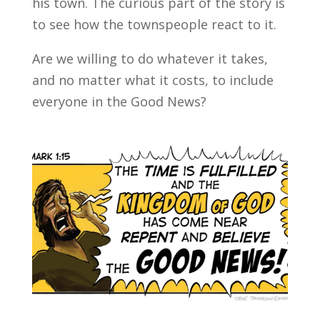
his town. The curious part of the story is
to see how the townspeople react to it.
Are we willing to do whatever it takes,
and no matter what it costs, to include
everyone in the Good News?