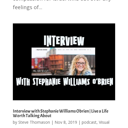
feelings of...
Interview with Stephanie Williams Obrien | Live a Life
Worth Talking About
by
Steve Thomason
|
Nov 8, 2019
|
podcast
,
Visual