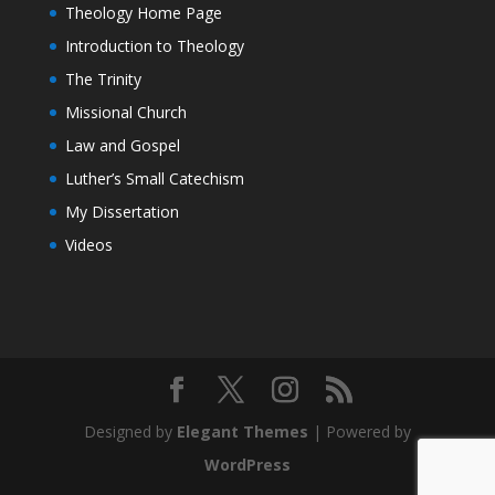
Theology Home Page
Introduction to Theology
The Trinity
Missional Church
Law and Gospel
Luther’s Small Catechism
My Dissertation
Videos
Designed by
Elegant Themes
| Powered by
WordPress