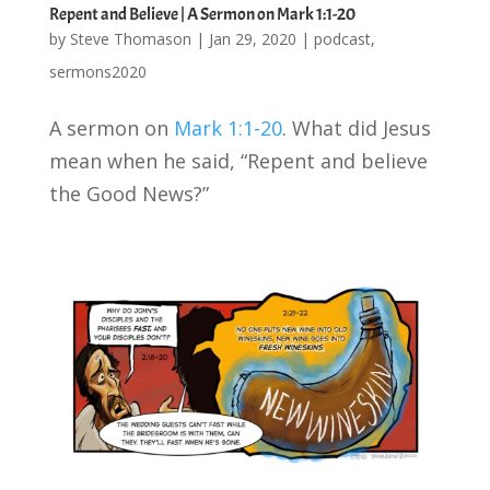
Repent and Believe | A Sermon on Mark 1:1-20
by
Steve Thomason
|
Jan 29, 2020
|
podcast
,
sermons2020
A sermon on
Mark 1:1-20
. What did Jesus
mean when he said, “Repent and believe
the Good News?”