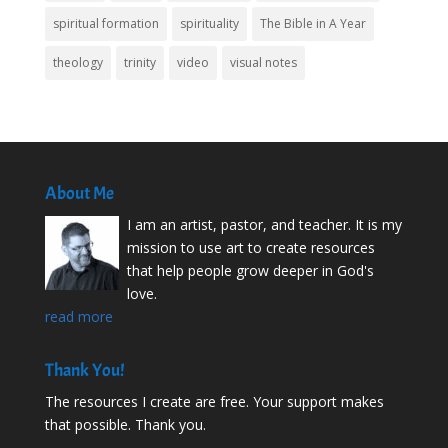
spiritual formation
spirituality
The Bible in A Year
theology
trinity
video
visual notes
About Me
I am an artist, pastor, and teacher. It is my
mission to use art to create resources
that help people grow deeper in God's
love.
read more
Thank You!
The resources I create are free. Your support makes
that possible. Thank you.