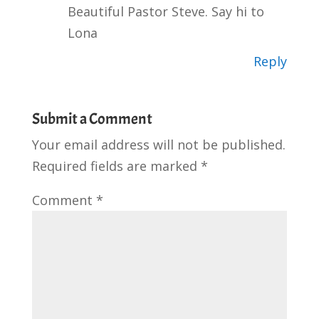
Beautiful Pastor Steve. Say hi to
Lona
Reply
Submit a Comment
Your email address will not be published.
Required fields are marked
*
Comment
*