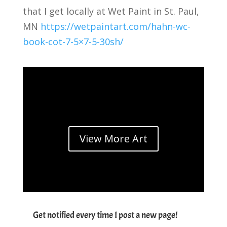
that I get locally at Wet Paint in St. Paul,
MN
https://wetpaintart.com/hahn-wc-
book-cot-7-5×7-5-30sh/
View More Art
Get notified every time I post a new page!