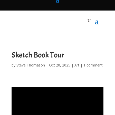
Sketch Book Tour
by
Steve Thomason
|
Oct 20, 2025
|
Art
|
1 comment