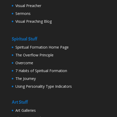
Visual Preacher
Sermons
Visual Preaching Blog
Spiritual Stuff
Spiritual Formation Home Page
The Overflow Principle
Overcome
7 Habits of Spiritual Formation
The Journey
Using Personality Type Indicators
Art Stuff
Art Galleries