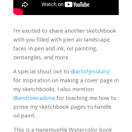
I’m excited to share another sketchbook
with you filled with plen air landscape,
faces in pen and ink, oil painting,
zentangles, and more.
A special shout out to
@artofjesskarp
for inspiration on making a cover page in
my sketchbooks. I also mention
@andrewcadima
for teaching me how to
prime my sketchbook pages to handle
oil paint.
This is a Hanemuehle Watercolor book