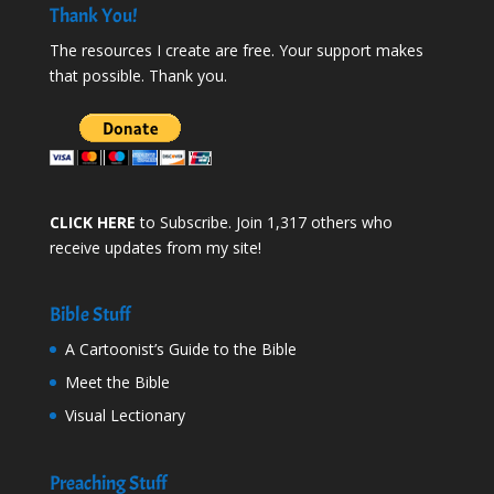
Thank You!
The resources I create are free. Your support makes
that possible. Thank you.
CLICK HERE
to Subscribe. Join 1,317 others who
receive updates from my site!
Bible Stuff
A Cartoonist’s Guide to the Bible
Meet the Bible
Visual Lectionary
Preaching Stuff