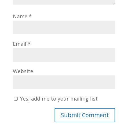
Name
*
Email
*
Website
Yes, add me to your mailing list