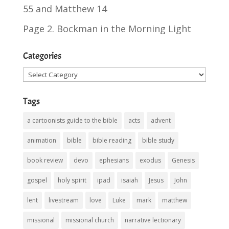
55
and
Matthew 14
Page 2. Bockman in the Morning Light
Categories
Categories
Tags
a cartoonists guide to the bible
acts
advent
animation
bible
bible reading
bible study
book review
devo
ephesians
exodus
Genesis
gospel
holy spirit
ipad
isaiah
Jesus
John
lent
livestream
love
Luke
mark
matthew
missional
missional church
narrative lectionary