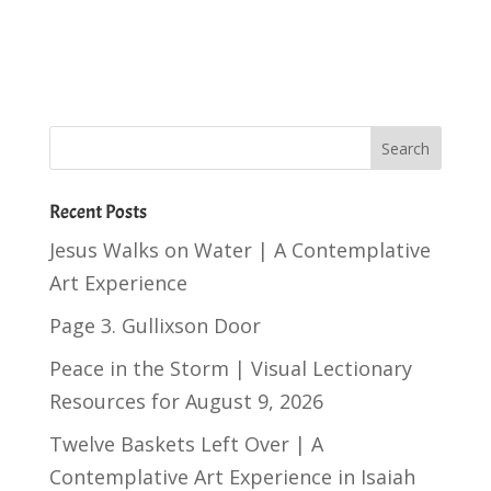
Recent Posts
Jesus Walks on Water | A Contemplative
Art Experience
Page 3. Gullixson Door
Peace in the Storm | Visual Lectionary
Resources for August 9, 2026
Twelve Baskets Left Over | A
Contemplative Art Experience in
Isaiah