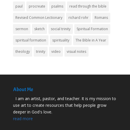
paul
procreate
psalms
read through the bible
Revised Common Lectionary
richard rohr
Romans
sermon
sketch
social trinity
Spiritual Formation
spiritual formation
spirituality
The Bible in A Year
theology
trinity
video
visual notes
About Me
I am an artist, pastor, and teacher. It is my mission to
use art to create resources that help people grow
deeper in God's love.
read more