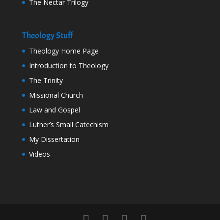
The Nectar Trilogy
Theology Stuff
Theology Home Page
Introduction to Theology
The Trinity
Missional Church
Law and Gospel
Luther’s Small Catechism
My Dissertation
Videos