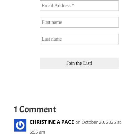
1 Comment
CHRISTINE A PACE
on October 20, 2025 at
6:55 am