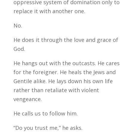
oppressive system of domination only to
replace it with another one.
No.
He does it through the love and grace of
God.
He hangs out with the outcasts. He cares
for the foreigner. He heals the Jews and
Gentile alike. He lays down his own life
rather than retaliate with violent
vengeance.
He calls us to follow him.
“Do you trust me,” he asks.