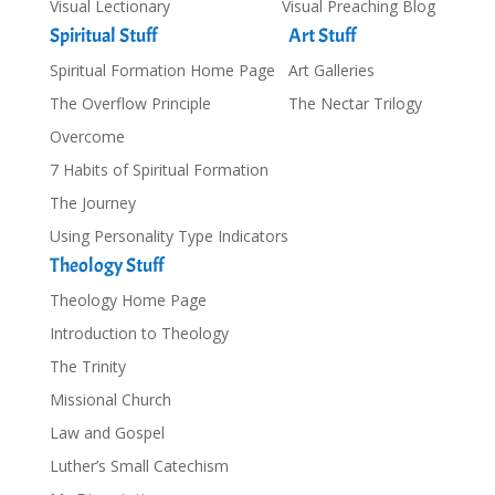
Visual Lectionary
Visual Preaching Blog
Spiritual Stuff
Art Stuff
Spiritual Formation Home Page
Art Galleries
The Overflow Principle
The Nectar Trilogy
Overcome
7 Habits of Spiritual Formation
The Journey
Using Personality Type Indicators
Theology Stuff
Theology Home Page
Introduction to Theology
The Trinity
Missional Church
Law and Gospel
Luther’s Small Catechism