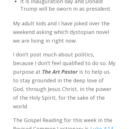
It is inauguration day and Donald
Trump will be sworn in as president.
My adult kids and I have joked over the
weekend asking which dystopian novel
we are living in right now.
I don’t post much about politics,
because I don’t feel qualified to do so. My
purpose at
The Art Pastor
is to help us
to stay grounded in the deep love of
God, through Jesus Christ, in the power
of the Holy Spirit, for the sake of the
world.
The Gospel Reading for this week in the
Revised Common Lectionary is
Luke 4:14-