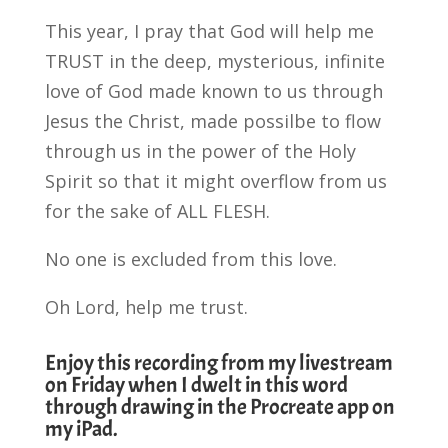
This year, I pray that God will help me
TRUST in the deep, mysterious, infinite
love of God made known to us through
Jesus the Christ, made possilbe to flow
through us in the power of the Holy
Spirit so that it might overflow from us
for the sake of ALL FLESH.
No one is excluded from this love.
Oh Lord, help me trust.
Enjoy this recording from my livestream
on Friday when I dwelt in this word
through drawing in the Procreate app on
my iPad.