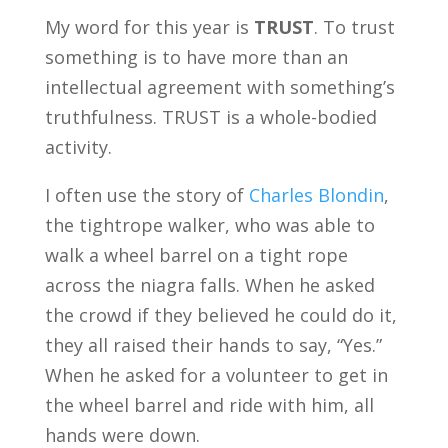
My word for this year is
TRUST
. To trust
something is to have more than an
intellectual agreement with something’s
truthfulness. TRUST is a whole-bodied
activity.
I often use the story of
Charles Blondin
,
the tightrope walker, who was able to
walk a wheel barrel on a tight rope
across the niagra falls. When he asked
the crowd if they believed he could do it,
they all raised their hands to say, “Yes.”
When he asked for a volunteer to get in
the wheel barrel and ride with him, all
hands were down.