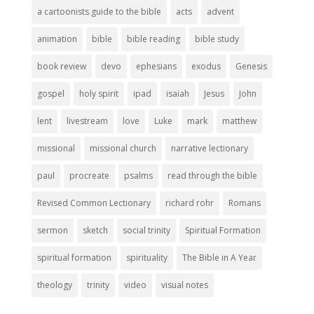
a cartoonists guide to the bible
acts
advent
animation
bible
bible reading
bible study
book review
devo
ephesians
exodus
Genesis
gospel
holy spirit
ipad
isaiah
Jesus
John
lent
livestream
love
Luke
mark
matthew
missional
missional church
narrative lectionary
paul
procreate
psalms
read through the bible
Revised Common Lectionary
richard rohr
Romans
sermon
sketch
social trinity
Spiritual Formation
spiritual formation
spirituality
The Bible in A Year
theology
trinity
video
visual notes