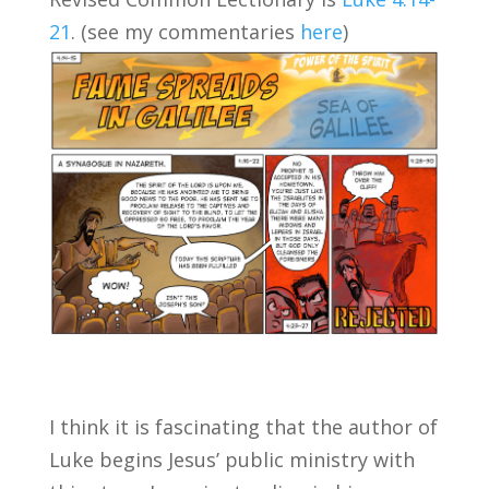
21
. (see my commentaries
here
)
I think it is fascinating that the author of
Luke begins Jesus’ public ministry with