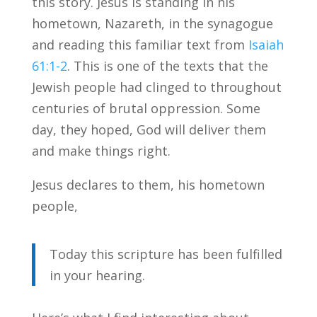
this story. Jesus is standing in his
hometown, Nazareth, in the synagogue
and reading this familiar text from
Isaiah
61:1-2
. This is one of the texts that the
Jewish people had clinged to throughout
centuries of brutal oppression. Some
day, they hoped, God will deliver them
and make things right.
Jesus declares to them, his hometown
people,
Today this scripture has been fulfilled
in your hearing.