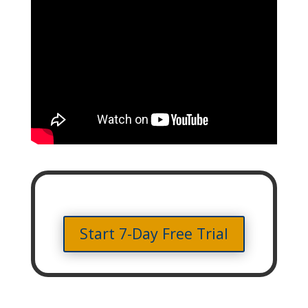
Start 7-Day Free Trial