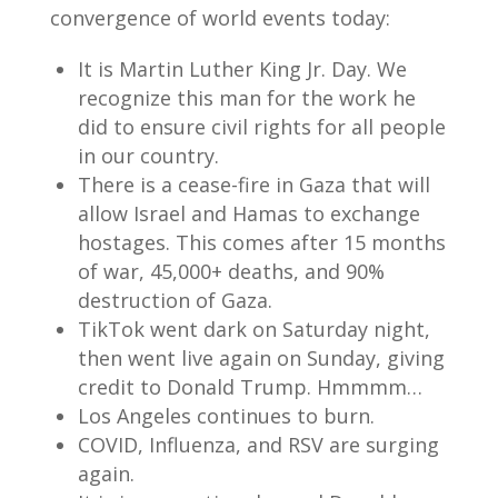
convergence of world events today:
It is Martin Luther King Jr. Day. We
recognize this man for the work he
did to ensure civil rights for all people
in our country.
There is a cease-fire in Gaza that will
allow Israel and Hamas to exchange
hostages. This comes after 15 months
of war, 45,000+ deaths, and 90%
destruction of Gaza.
TikTok went dark on Saturday night,
then went live again on Sunday, giving
credit to Donald Trump. Hmmmm…
Los Angeles continues to burn.
COVID, Influenza, and RSV are surging
again.