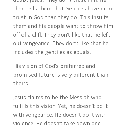
then tells them that Gentiles have more
trust in God than they do. This insults
them and his people want to throw him
off of a cliff. They don’t like that he left
out vengeance. They don’t like that he
includes the gentiles as equals.
His vision of God’s preferred and
promised future is very different than
theirs.
Jesus claims to be the Messiah who
fulfills this vision. Yet, he doesn’t do it
with vengeance. He doesn’t do it with
violence. He doesn’t take down one