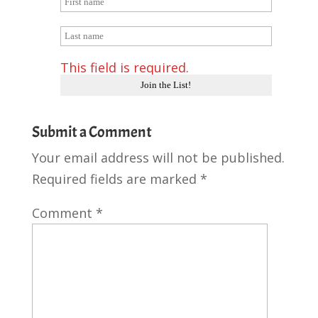
This field is required.
Submit a Comment
Your email address will not be published.
Required fields are marked
*
Comment
*