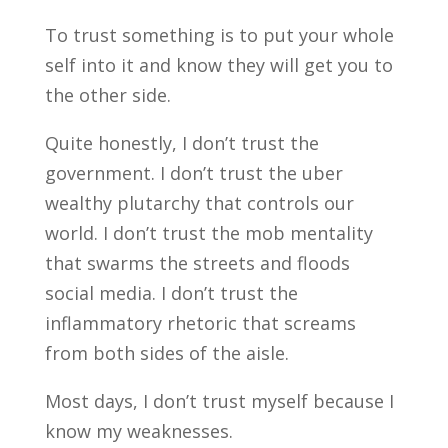
To trust something is to put your whole
self into it and know they will get you to
the other side.
Quite honestly, I don’t trust the
government. I don’t trust the uber
wealthy plutarchy that controls our
world. I don’t trust the mob mentality
that swarms the streets and floods
social media. I don’t trust the
inflammatory rhetoric that screams
from both sides of the aisle.
Most days, I don’t trust myself because I
know my weaknesses.