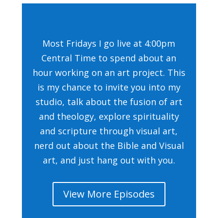
Most Fridays I go live at 4:00pm
Central Time to spend about an
hour working on an art project. This
is my chance to invite you into my
studio, talk about the fusion of art
and theology, explore spirituality
and scripture through visual art,
nerd out about the Bible and Visual
art, and just hang out with you.
View More Episodes