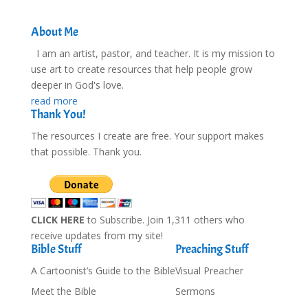
About Me
I am an artist, pastor, and teacher. It is my mission to
use art to create resources that help people grow
deeper in God's love.
read more
Thank You!
The resources I create are free. Your support makes
that possible. Thank you.
CLICK HERE
to Subscribe. Join 1,311 others who
receive updates from my site!
Bible Stuff
Preaching Stuff
A Cartoonist’s Guide to the Bible
Visual Preacher
Meet the Bible
Sermons