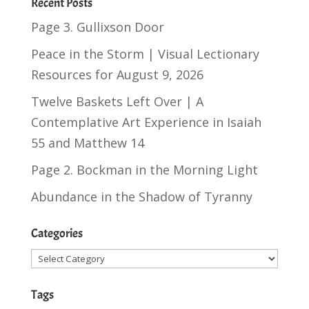
Recent Posts
Page 3. Gullixson Door
Peace in the Storm | Visual Lectionary
Resources for August 9, 2026
Twelve Baskets Left Over | A
Contemplative Art Experience in
Isaiah
55
and
Matthew 14
Page 2. Bockman in the Morning Light
Abundance in the Shadow of Tyranny
Categories
Categories
Tags