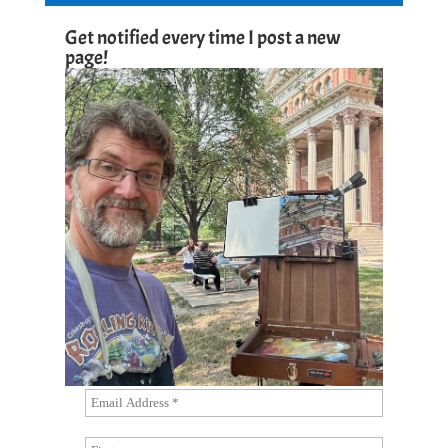
Get notified every time I post a new
page!