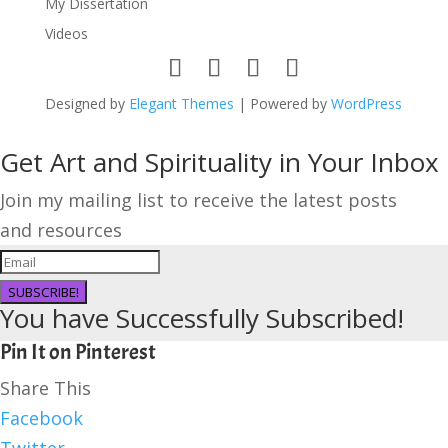
My Dissertation
Videos
Designed by
Elegant Themes
| Powered by
WordPress
Get Art and Spirituality in Your Inbox
Join my mailing list to receive the latest posts
and resources
SUBSCRIBE!
You have Successfully Subscribed!
Pin It on Pinterest
Share This
Facebook