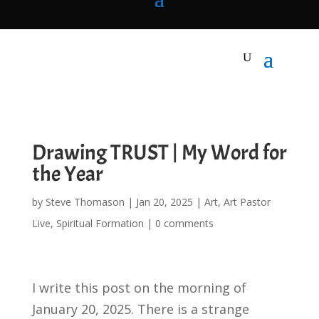
Drawing TRUST | My Word for
the Year
by
Steve Thomason
|
Jan 20, 2025
|
Art
,
Art Pastor
Live
,
Spiritual Formation
|
0 comments
I write this post on the morning of
January 20, 2025. There is a strange