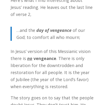
Here’s what I find interesting about
Jesus’ reading. He leaves out the last line
of verse 2,
…and the
day of vengeance
of our
God; to comfort all who mourn;
In Jesus’ version of this Messianic vision
there is
no
vengeance
. There is only
liberation for the downtrodden and
restoration for all people. It is the year
of Jubilee (the year of the Lord’s favor)
when everything is restored.
The story goes on to say that the people
doubt Jesus. They don’t trust him. He