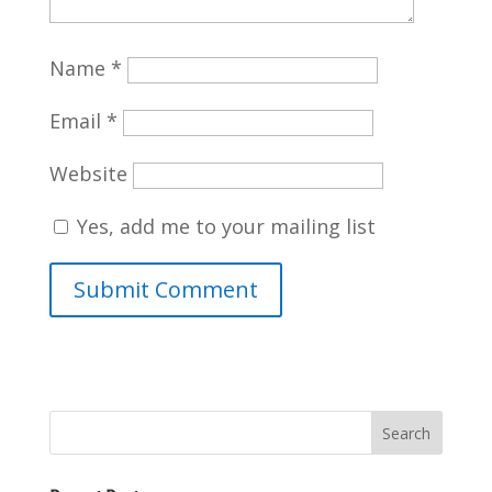
Name
*
Email
*
Website
Yes, add me to your mailing list