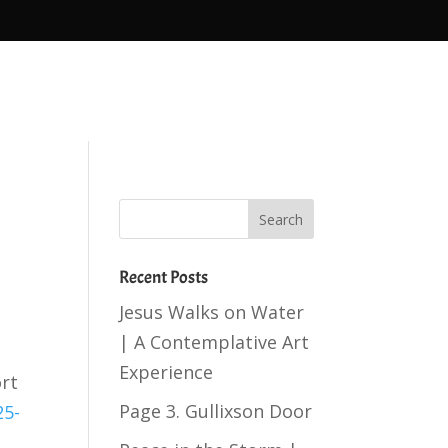
Recent Posts
Jesus Walks on Water
| A Contemplative Art
Experience
ort
Page 3. Gullixson Door
25-