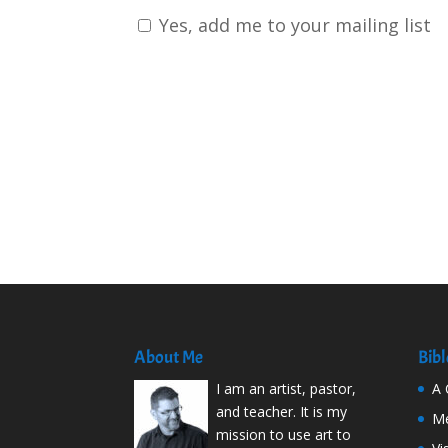
Yes, add me to your mailing list
About Me
Bibl
I am an artist, pastor,
A 
and teacher. It is my
Me
mission to use art to