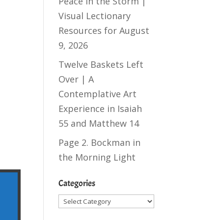
Peace in the Storm |
Visual Lectionary
Resources for August
9, 2026
Twelve Baskets Left
Over | A
Contemplative Art
Experience in
Isaiah
55
and
Matthew 14
Page 2. Bockman in
the Morning Light
Categories
Categories