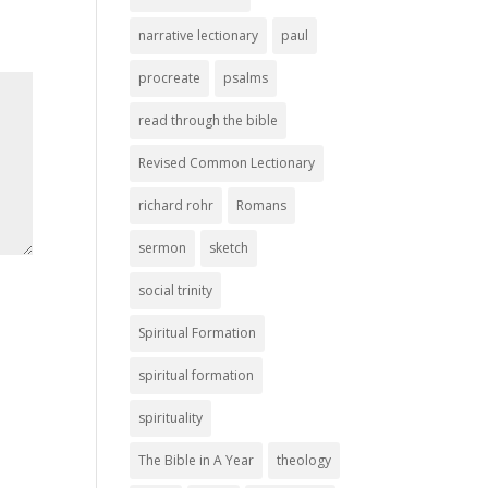
narrative lectionary
paul
procreate
psalms
read through the bible
Revised Common Lectionary
richard rohr
Romans
sermon
sketch
social trinity
Spiritual Formation
spiritual formation
spirituality
The Bible in A Year
theology