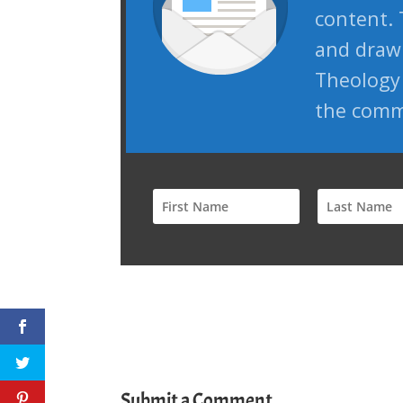
content. 
and draw 
Theology 
the comm
Submit a Comment