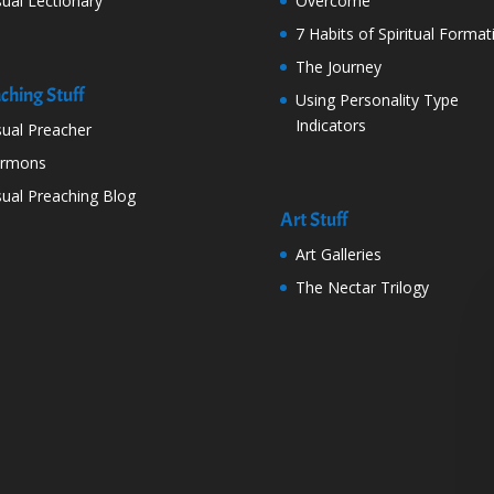
sual Lectionary
Overcome
7 Habits of Spiritual Format
The Journey
ching Stuff
Using Personality Type
Indicators
sual Preacher
ermons
sual Preaching Blog
Art Stuff
Art Galleries
The Nectar Trilogy