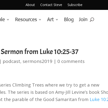
About
Contact Steve
Subscribe
ble
Resources
Art
Blog
Join
 Sermon from Luke 10:25-37
|
podcast
,
sermons2019
|
0 comments
series Climbing Trees where we try to get a new
es. The series is based on Amy-Jill Levine’s book Sh
 at the parable of the Good Samaritan from
Luke 10: