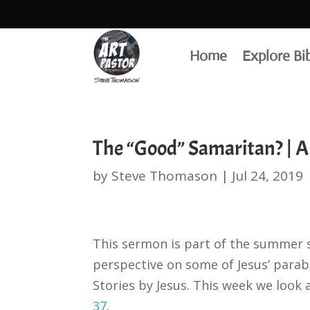
Home
Explore Bi
The “Good” Samaritan? | A
by
Steve Thomason
|
Jul 24, 2019
This sermon is part of the summer 
perspective on some of Jesus’ parabl
Stories by Jesus. This week we look
37
.