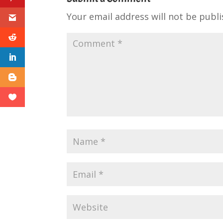
Your email address will not be publi