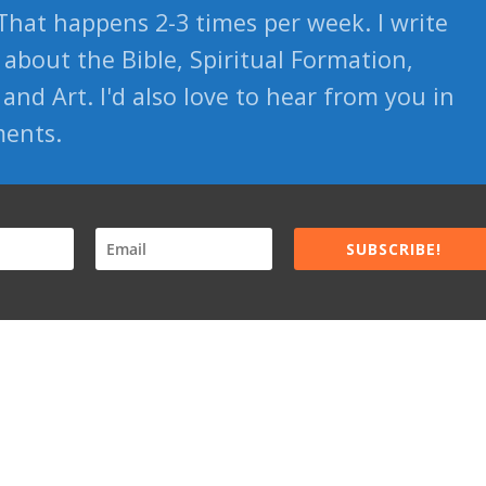
That happens 2-3 times per week. I write
about the Bible, Spiritual Formation,
and Art. I'd also love to hear from you in
ents.
SUBSCRIBE!