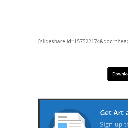
[slideshare id=157522174&doc=the
Downlo
Get Art 
Sign up t