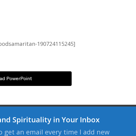
goodsamaritan-190724115245]
ad PowerPoint
and Spirituality in Your Inbox
o get an email every time I add new