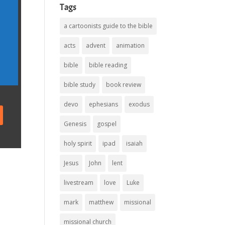
Tags
a cartoonists guide to the bible
acts
advent
animation
bible
bible reading
bible study
book review
devo
ephesians
exodus
Genesis
gospel
holy spirit
ipad
isaiah
Jesus
John
lent
livestream
love
Luke
mark
matthew
missional
missional church