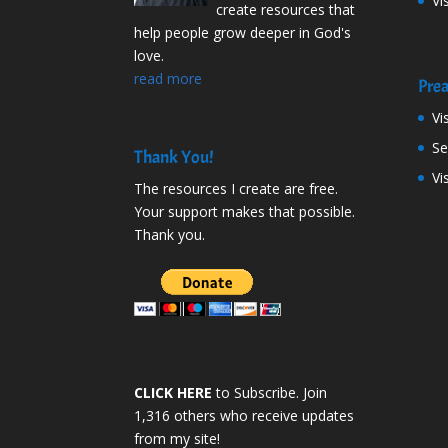
Vi
create resources that
help people grow deeper in God's
love.
read more
Prea
Vi
S
Thank You!
Vi
The resources I create are free.
Your support makes that possible.
Thank you.
CLICK HERE
to Subscribe. Join
1,316 others who receive updates
from my site!