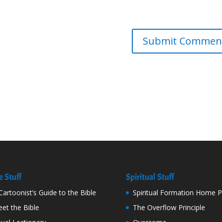
e Stuff
Spiritual Stuff
Cartoonist’s Guide to the Bible
Spiritual Formation Home 
et the Bible
The Overflow Principle