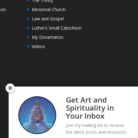
The Trinity
ion
Missional Church
Law and Gospel
Luther’s Small Catechism
My Dissertation
Videos
Get Art and
Spirituality in
Your Inbox
Join my mailing list to receive
the latest posts and resources