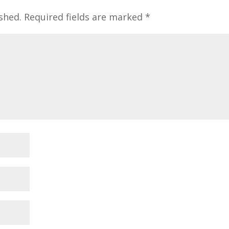
shed.
Required fields are marked
*