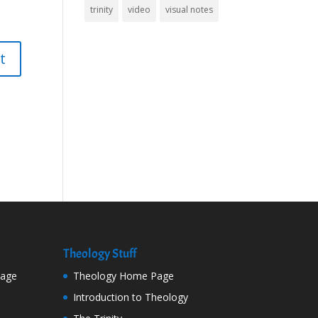
trinity
video
visual notes
Theology Stuff
Page
Theology Home Page
Introduction to Theology