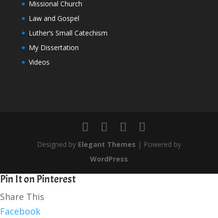
Missional Church
Law and Gospel
Luther’s Small Catechism
My Dissertation
Videos
Designed by
Elegant Themes
| Powered by
WordPress
Pin It on Pinterest
Share This
Facebook