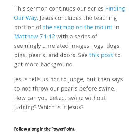
This sermon continues our series
Finding
Our Way
. Jesus concludes the teaching
portion of
the sermon on the mount
in
Matthew 7:1-12
with a series of
seemingly unrelated images: logs, dogs,
pigs, pearls, and doors. See
this post
to
get more background.
Jesus tells us not to judge, but then says
to not throw our pearls before swine.
How can you detect swine without
judging? Which is it Jesus?
Follow along in the PowerPoint.