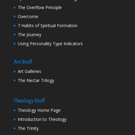
The Overflow Principle
Overcome
7 Habits of Spiritual Formation
The Journey
Using Personality Type Indicators
Art Stuff
Art Galleries
The Nectar Trilogy
Theology Stuff
Theology Home Page
Introduction to Theology
The Trinity