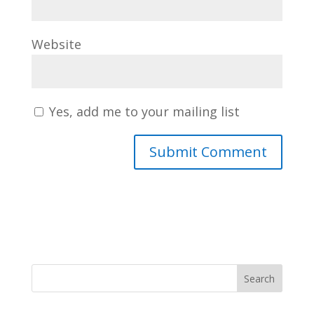
Website
Yes, add me to your mailing list