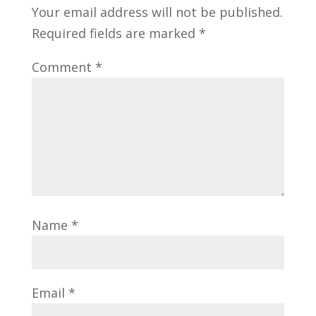
Your email address will not be published.
Required fields are marked
*
Comment
*
Name
*
Email
*