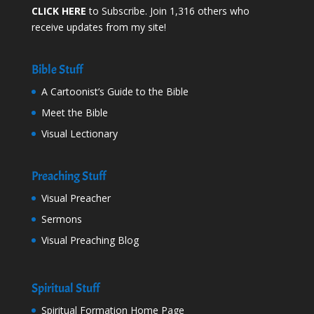
CLICK HERE
to Subscribe. Join 1,316 others who
receive updates from my site!
Bible Stuff
A Cartoonist’s Guide to the Bible
Meet the Bible
Visual Lectionary
Preaching Stuff
Visual Preacher
Sermons
Visual Preaching Blog
Spiritual Stuff
Spiritual Formation Home Page