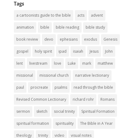
Tags
a cartoonists guide to the bible
acts
advent
animation
bible
bible reading
bible study
book review
devo
ephesians
exodus
Genesis
gospel
holy spirit
ipad
isaiah
Jesus
John
lent
livestream
love
Luke
mark
matthew
missional
missional church
narrative lectionary
paul
procreate
psalms
read through the bible
Revised Common Lectionary
richard rohr
Romans
sermon
sketch
social trinity
Spiritual Formation
spiritual formation
spirituality
The Bible in A Year
theology
trinity
video
visual notes