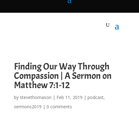
Finding Our Way Through
Compassion | A Sermon on
Matthew 7:1-12
by
stevethomason
|
Feb 11, 2019
|
podcast
,
sermons2019
|
0 comments