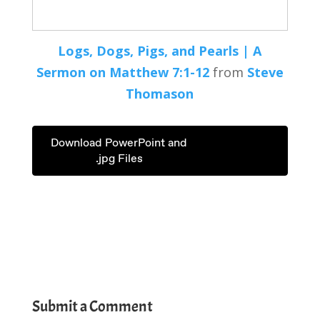
Logs, Dogs, Pigs, and Pearls | A
Sermon on
Matthew 7:1-12
from
Steve
Thomason
Download PowerPoint and
.jpg Files
Submit a Comment