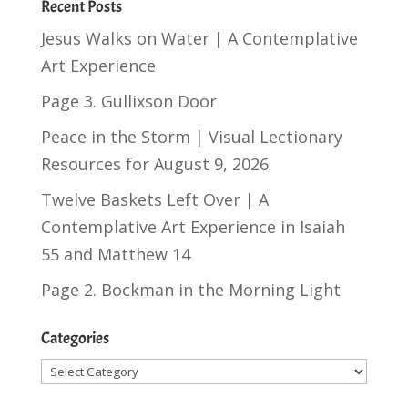
Recent Posts
Jesus Walks on Water | A Contemplative
Art Experience
Page 3. Gullixson Door
Peace in the Storm | Visual Lectionary
Resources for August 9, 2026
Twelve Baskets Left Over | A
Contemplative Art Experience in
Isaiah
55
and
Matthew 14
Page 2. Bockman in the Morning Light
Categories
Categories