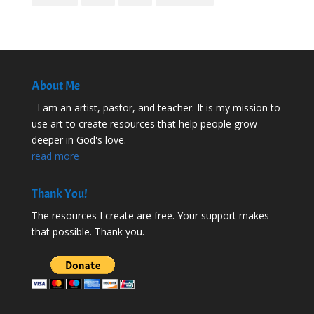
About Me
I am an artist, pastor, and teacher. It is my mission to
use art to create resources that help people grow
deeper in God's love.
read more
Thank You!
The resources I create are free. Your support makes
that possible. Thank you.