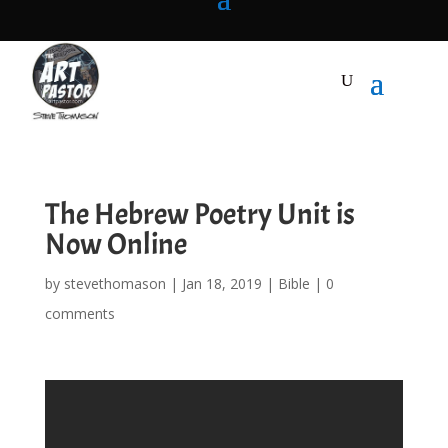
The Hebrew Poetry Unit is
Now Online
by
stevethomason
|
Jan 18, 2019
|
Bible
|
0
comments