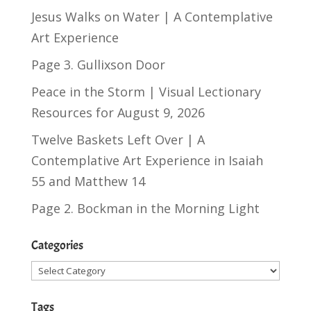
Jesus Walks on Water | A Contemplative
Art Experience
Page 3. Gullixson Door
Peace in the Storm | Visual Lectionary
Resources for August 9, 2026
Twelve Baskets Left Over | A
Contemplative Art Experience in
Isaiah
55
and
Matthew 14
Page 2. Bockman in the Morning Light
Categories
Categories
Tags