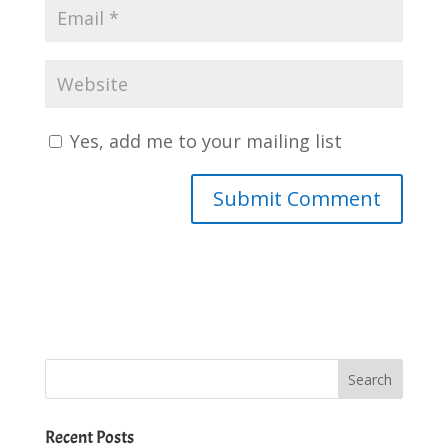
Yes, add me to your mailing list
Recent Posts