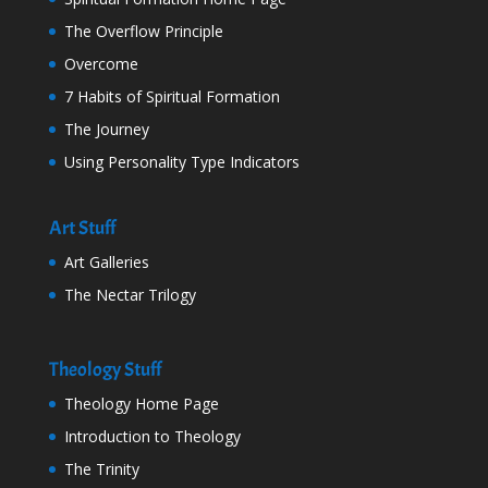
The Overflow Principle
Overcome
7 Habits of Spiritual Formation
The Journey
Using Personality Type Indicators
Art Stuff
Art Galleries
The Nectar Trilogy
Theology Stuff
Theology Home Page
Introduction to Theology
The Trinity