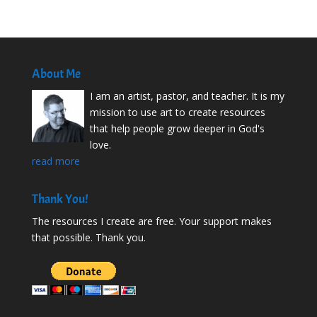
About Me
I am an artist, pastor, and teacher. It is my
mission to use art to create resources
that help people grow deeper in God's
love.
read more
Thank You!
The resources I create are free. Your support makes
that possible. Thank you.