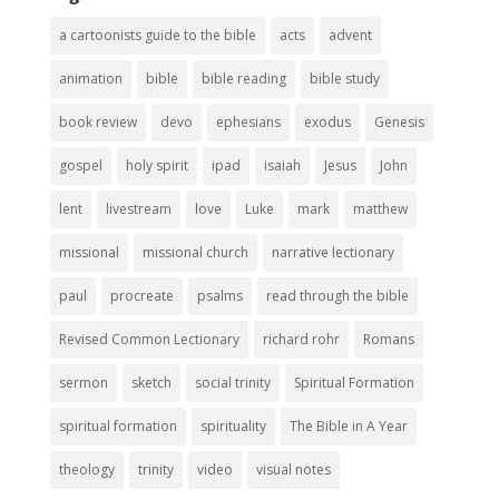
a cartoonists guide to the bible
acts
advent
animation
bible
bible reading
bible study
book review
devo
ephesians
exodus
Genesis
gospel
holy spirit
ipad
isaiah
Jesus
John
lent
livestream
love
Luke
mark
matthew
missional
missional church
narrative lectionary
paul
procreate
psalms
read through the bible
Revised Common Lectionary
richard rohr
Romans
sermon
sketch
social trinity
Spiritual Formation
spiritual formation
spirituality
The Bible in A Year
theology
trinity
video
visual notes