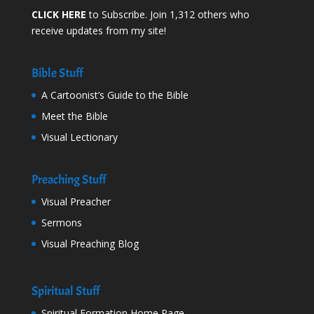
CLICK HERE
to Subscribe. Join 1,312 others who
receive updates from my site!
Bible Stuff
A Cartoonist’s Guide to the Bible
Meet the Bible
Visual Lectionary
Preaching Stuff
Visual Preacher
Sermons
Visual Preaching Blog
Spiritual Stuff
Spiritual Formation Home Page