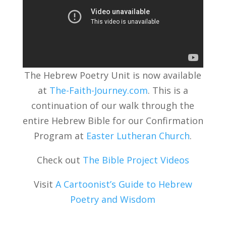
The Hebrew Poetry Unit is now available
at
The-Faith-Journey.com
. This is a
continuation of our walk through the
entire Hebrew Bible for our Confirmation
Program at
Easter Lutheran Church
.
Check out
The Bible Project Videos
Visit
A Cartoonist’s Guide to Hebrew
Poetry and Wisdom