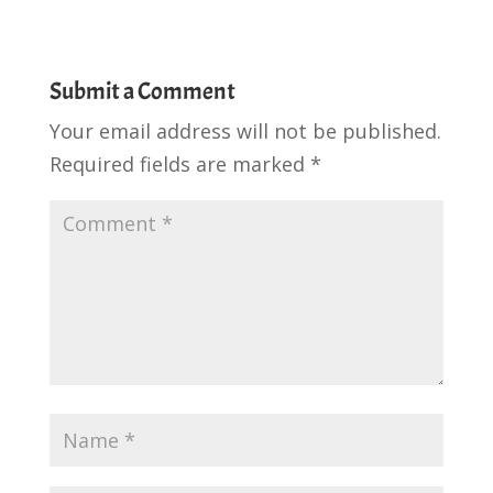
Submit a Comment
Your email address will not be published.
Required fields are marked
*