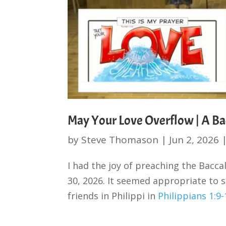
May Your Love Overflow | A Ba
by
Steve Thomason
|
Jun 2, 2026
I had the joy of preaching the Bacc
30, 2026. It seemed appropriate to s
friends in Philippi in
Philippians 1:9-