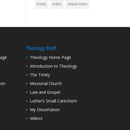
trinity
video
visual notes
Theology Stuff
Page
Theology Home Page
Introduction to Theology
The Trinity
ion
Missional Church
Law and Gospel
Luther’s Small Catechism
My Dissertation
Videos