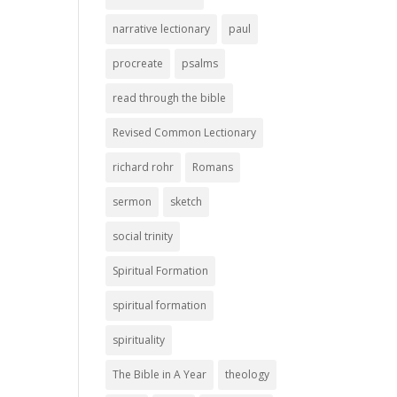
narrative lectionary
paul
procreate
psalms
read through the bible
Revised Common Lectionary
richard rohr
Romans
sermon
sketch
social trinity
Spiritual Formation
spiritual formation
spirituality
The Bible in A Year
theology