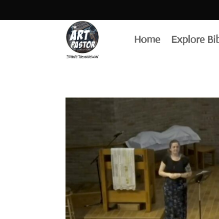
Home
Explore Bi