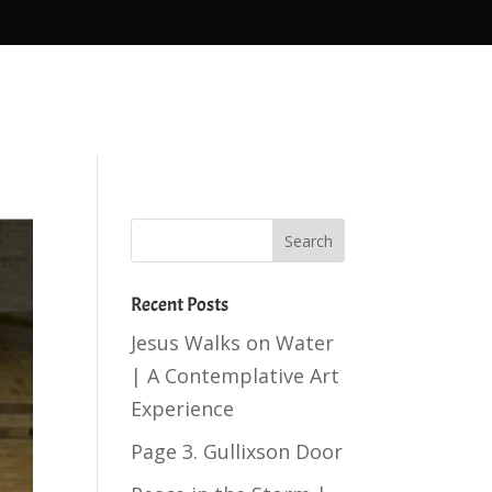
Recent Posts
Jesus Walks on Water
| A Contemplative Art
Experience
Page 3. Gullixson Door