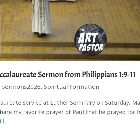
ccalaureate Sermon from Philippians 1:9-11
|
sermons2026
,
Spiritual Formation
alaureate service at Luther Seminary on Saturday, M
hare my favorite prayer of Paul that he prayed for h
11
.