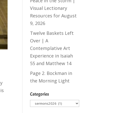
Peace in the Storm |
Visual Lectionary
Resources for August
9, 2026
Twelve Baskets Left
Over | A
Contemplative Art
Experience in
Isaiah
55
and
Matthew 14
Page 2. Bockman in
the Morning Light
ay
is
Categories
Categories