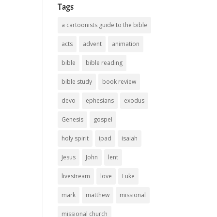
Tags
a cartoonists guide to the bible
acts
advent
animation
bible
bible reading
bible study
book review
devo
ephesians
exodus
Genesis
gospel
holy spirit
ipad
isaiah
Jesus
John
lent
livestream
love
Luke
mark
matthew
missional
missional church