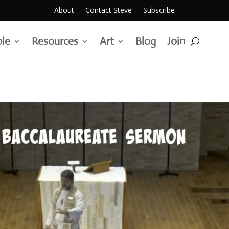
About
Contact Steve
Subscribe
ble
Resources
Art
Blog
Join