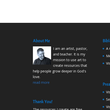
About Me
Bibl
I am an artist, pastor,
A 
and teacher. It is my
Me
mission to use art to
Vi
create resources that
help people grow deeper in God's
love.
read more
Prea
Vi
S
Thank You!
Vi
The resources I create are free.