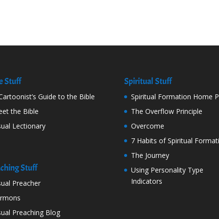
e Stuff
Spiritual Stuff
Cartoonist’s Guide to the Bible
Spiritual Formation Home 
et the Bible
The Overflow Principle
sual Lectionary
Overcome
7 Habits of Spiritual Format
The Journey
ching Stuff
Using Personality Type
Indicators
sual Preacher
ermons
sual Preaching Blog