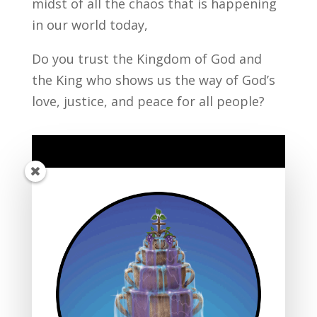
midst of all the chaos that is happening
in our world today,
Do you trust the Kingdom of God and
the King who shows us the way of God’s
love, justice, and peace for all people?
Listen to the Sermon