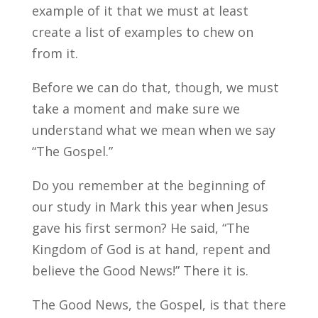
example of it that we must at least
create a list of examples to chew on
from it.
Before we can do that, though, we must
take a moment and make sure we
understand what we mean when we say
“The Gospel.”
Do you remember at the beginning of
our study in Mark this year when Jesus
gave his first sermon? He said, “The
Kingdom of God is at hand, repent and
believe the Good News!” There it is.
The Good News, the Gospel, is that there