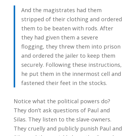
And the magistrates had them
stripped of their clothing and ordered
them to be beaten with rods. After
they had given them a severe
flogging, they threw them into prison
and ordered the jailer to keep them
securely. Following these instructions,
he put them in the innermost cell and
fastened their feet in the stocks.
Notice what the political powers do?
They don’t ask questions of Paul and
Silas. They listen to the slave-owners.
They cruelly and publicly punish Paul and