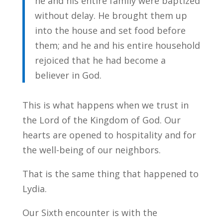
he and his entire family were baptized
without delay. He brought them up
into the house and set food before
them; and he and his entire household
rejoiced that he had become a
believer in God.
This is what happens when we trust in
the Lord of the Kingdom of God. Our
hearts are opened to hospitality and for
the well-being of our neighbors.
That is the same thing that happened to
Lydia.
Our Sixth encounter is with the