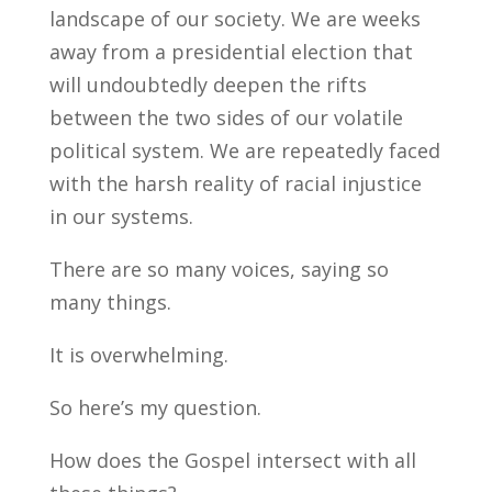
landscape of our society. We are weeks
away from a presidential election that
will undoubtedly deepen the rifts
between the two sides of our volatile
political system. We are repeatedly faced
with the harsh reality of racial injustice
in our systems.
There are so many voices, saying so
many things.
It is overwhelming.
So here’s my question.
How does the Gospel intersect with all