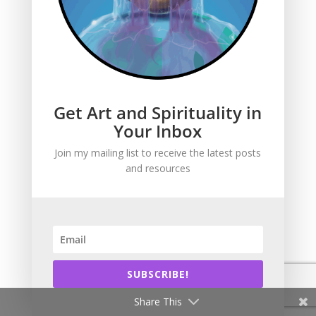
Get Art and Spirituality in
Get Art and
Your Inbox
Spirituality in Your
Join my mailing list to receive the latest posts
Inbox
and resources
Sign up to get an
email every time I add
new content. That
happens 2-3 times
SUBSCRIBE!
per week. I write and
Share This
draw about the Bible,