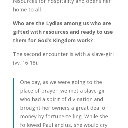
resources for hospitality and opens her
home to all.
Who are the Lydias among us who are
gifted with resources and ready to use
them for God’s Kingdom work?
The second encounter is with a slave-girl
(vv. 16-18):
One day, as we were going to the
place of prayer, we met a slave-girl
who had a spirit of divination and
brought her owners a great deal of
money by fortune-telling. While she
followed Paul and us, she would cry