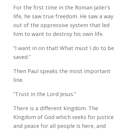
For the first time in the Roman Jailer’s
life, he saw true freedom. He saw a way
out of the oppressive system that led
him to want to destroy his own life.
“I want in on that! What must I do to be
saved.”
Then Paul speaks the most important
line.
“Trust in the Lord Jesus.”
There is a different kingdom. The
Kingdom of God which seeks for justice
and peace for all people is here, and