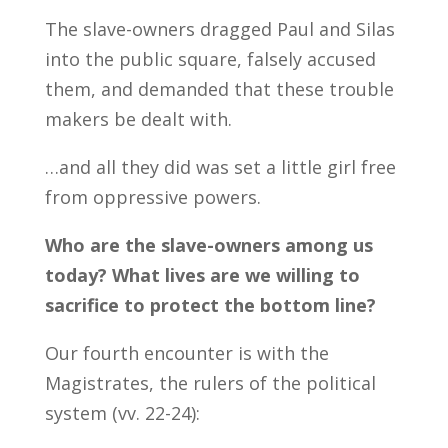
The slave-owners dragged Paul and Silas
into the public square, falsely accused
them, and demanded that these trouble
makers be dealt with.
…and all they did was set a little girl free
from oppressive powers.
Who are the slave-owners among us
today? What lives are we willing to
sacrifice to protect the bottom line?
Our fourth encounter is with the
Magistrates, the rulers of the political
system (vv. 22-24):