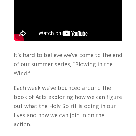
It’s hard to believe we’ve come to the end
of our summer series, “Blowing in the
Wind.”
Each week we’ve bounced around the
book of Acts exploring how we can figure
out what the Holy Spirit is doing in our
lives and how we can join in on the
action.