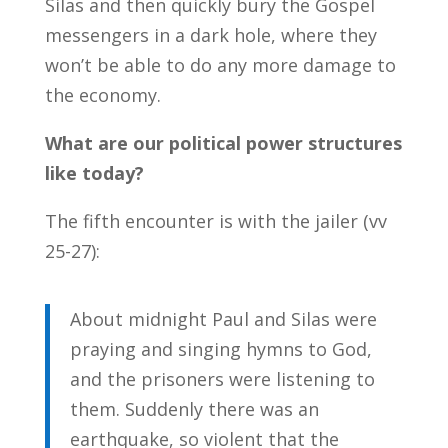
Silas and then quickly bury the Gospel
messengers in a dark hole, where they
won’t be able to do any more damage to
the economy.
What are our political power structures
like today?
The fifth encounter is with the jailer (vv
25-27):
About midnight Paul and Silas were
praying and singing hymns to God,
and the prisoners were listening to
them. Suddenly there was an
earthquake, so violent that the