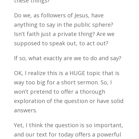
these things?
Do we, as followers of Jesus, have
anything to say in the public sphere?
Isn’t faith just a private thing? Are we
supposed to speak out, to act out?
If so, what exactly are we to do and say?
OK, I realize this is a HUGE topic that is
way too big for a short sermon. So, I
won’t pretend to offer a thorough
exploration of the question or have solid
answers.
Yet, I think the question is so important,
and our text for today offers a powerful