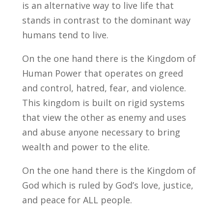
is an alternative way to live life that
stands in contrast to the dominant way
humans tend to live.
On the one hand there is the Kingdom of
Human Power that operates on greed
and control, hatred, fear, and violence.
This kingdom is built on rigid systems
that view the other as enemy and uses
and abuse anyone necessary to bring
wealth and power to the elite.
On the one hand there is the Kingdom of
God which is ruled by God’s love, justice,
and peace for ALL people.