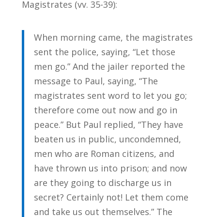
Magistrates (vv. 35-39):
When morning came, the magistrates
sent the police, saying, “Let those
men go.” And the jailer reported the
message to Paul, saying, “The
magistrates sent word to let you go;
therefore come out now and go in
peace.” But Paul replied, “They have
beaten us in public, uncondemned,
men who are Roman citizens, and
have thrown us into prison; and now
are they going to discharge us in
secret? Certainly not! Let them come
and take us out themselves.” The