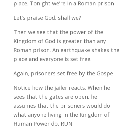
place. Tonight we’re in a Roman prison
Let’s praise God, shall we?
Then we see that the power of the
Kingdom of God is greater than any
Roman prison. An earthquake shakes the
place and everyone is set free.
Again, prisoners set free by the Gospel.
Notice how the jailer reacts. When he
sees that the gates are open, he
assumes that the prisoners would do
what anyone living in the Kingdom of
Human Power do, RUN!