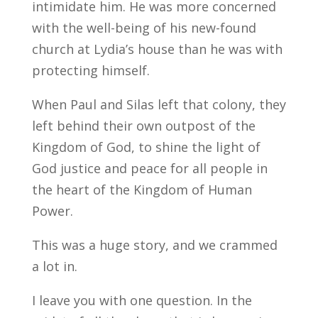
intimidate him. He was more concerned
with the well-being of his new-found
church at Lydia’s house than he was with
protecting himself.
When Paul and Silas left that colony, they
left behind their own outpost of the
Kingdom of God, to shine the light of
God justice and peace for all people in
the heart of the Kingdom of Human
Power.
This was a huge story, and we crammed
a lot in.
I leave you with one question. In the