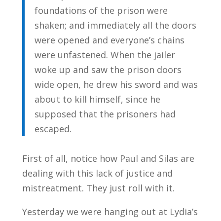
foundations of the prison were
shaken; and immediately all the doors
were opened and everyone’s chains
were unfastened. When the jailer
woke up and saw the prison doors
wide open, he drew his sword and was
about to kill himself, since he
supposed that the prisoners had
escaped.
First of all, notice how Paul and Silas are
dealing with this lack of justice and
mistreatment. They just roll with it.
Yesterday we were hanging out at Lydia’s