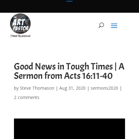
Good News in Tough Times | A
Sermon from Acts 16:11-40
by
Steve Thomason
|
Aug 31, 2020
|
sermons2020
|
2 comments