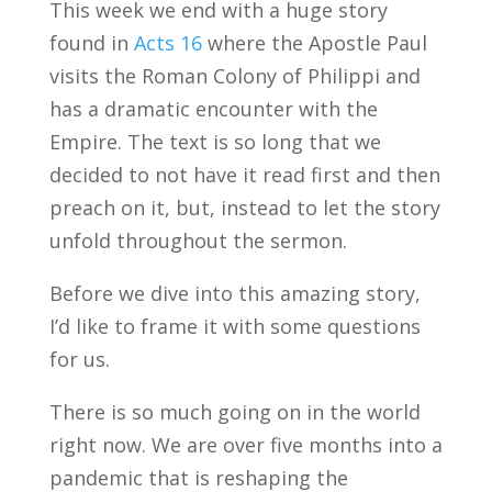
This week we end with a huge story
found in
Acts 16
where the Apostle Paul
visits the Roman Colony of Philippi and
has a dramatic encounter with the
Empire. The text is so long that we
decided to not have it read first and then
preach on it, but, instead to let the story
unfold throughout the sermon.
Before we dive into this amazing story,
I’d like to frame it with some questions
for us.
There is so much going on in the world
right now. We are over five months into a
pandemic that is reshaping the