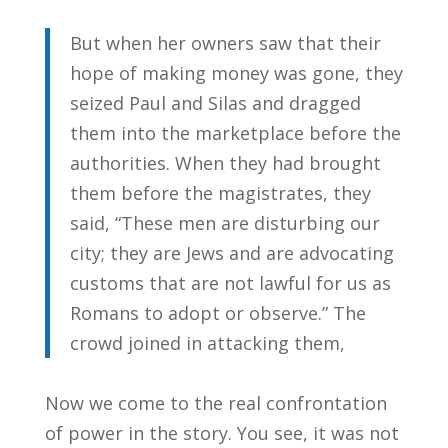
But when her owners saw that their
hope of making money was gone, they
seized Paul and Silas and dragged
them into the marketplace before the
authorities. When they had brought
them before the magistrates, they
said, “These men are disturbing our
city; they are Jews and are advocating
customs that are not lawful for us as
Romans to adopt or observe.” The
crowd joined in attacking them,
Now we come to the real confrontation
of power in the story. You see, it was not