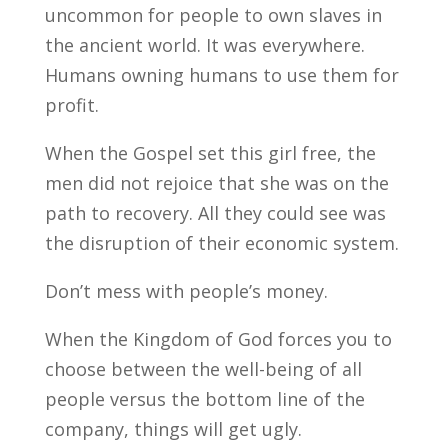
uncommon for people to own slaves in
the ancient world. It was everywhere.
Humans owning humans to use them for
profit.
When the Gospel set this girl free, the
men did not rejoice that she was on the
path to recovery. All they could see was
the disruption of their economic system.
Don’t mess with people’s money.
When the Kingdom of God forces you to
choose between the well-being of all
people versus the bottom line of the
company, things will get ugly.