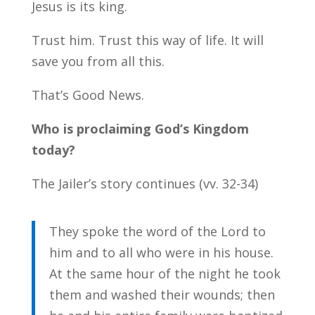
Jesus is its king.
Trust him. Trust this way of life. It will
save you from all this.
That’s Good News.
Who is proclaiming God’s Kingdom
today?
The Jailer’s story continues (vv. 32-34)
They spoke the word of the Lord to
him and to all who were in his house.
At the same hour of the night he took
them and washed their wounds; then