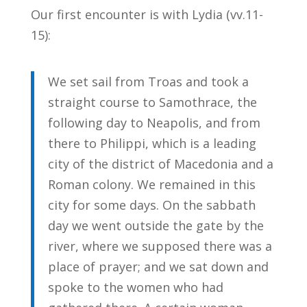
Our first encounter is with Lydia (vv.11-
15):
We set sail from Troas and took a
straight course to Samothrace, the
following day to Neapolis, and from
there to Philippi, which is a leading
city of the district of Macedonia and a
Roman colony. We remained in this
city for some days. On the sabbath
day we went outside the gate by the
river, where we supposed there was a
place of prayer; and we sat down and
spoke to the women who had