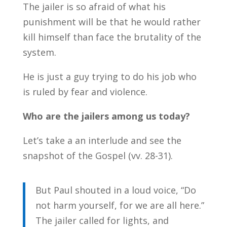
The jailer is so afraid of what his
punishment will be that he would rather
kill himself than face the brutality of the
system.
He is just a guy trying to do his job who
is ruled by fear and violence.
Who are the jailers among us today?
Let’s take a an interlude and see the
snapshot of the Gospel (vv. 28-31).
But Paul shouted in a loud voice, “Do
not harm yourself, for we are all here.”
The jailer called for lights, and