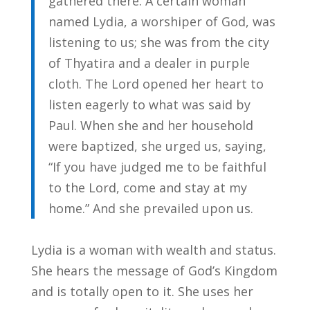
gathered there. A certain woman
named Lydia, a worshiper of God, was
listening to us; she was from the city
of Thyatira and a dealer in purple
cloth. The Lord opened her heart to
listen eagerly to what was said by
Paul. When she and her household
were baptized, she urged us, saying,
“If you have judged me to be faithful
to the Lord, come and stay at my
home.” And she prevailed upon us.
Lydia is a woman with wealth and status.
She hears the message of God’s Kingdom
and is totally open to it. She uses her