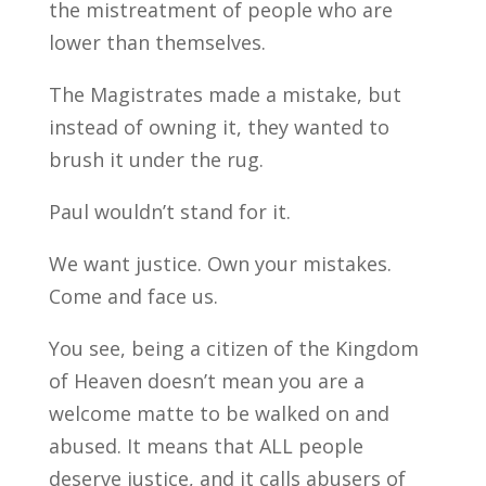
the mistreatment of people who are
lower than themselves.
The Magistrates made a mistake, but
instead of owning it, they wanted to
brush it under the rug.
Paul wouldn’t stand for it.
We want justice. Own your mistakes.
Come and face us.
You see, being a citizen of the Kingdom
of Heaven doesn’t mean you are a
welcome matte to be walked on and
abused. It means that ALL people
deserve justice, and it calls abusers of