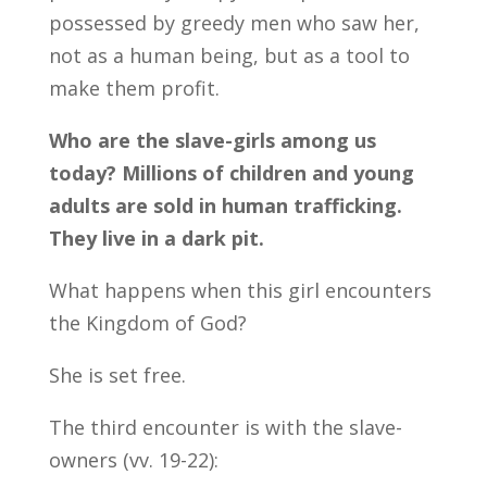
possessed by greedy men who saw her,
not as a human being, but as a tool to
make them profit.
Who are the slave-girls among us
today? Millions of children and young
adults are sold in human trafficking.
They live in a dark pit.
What happens when this girl encounters
the Kingdom of God?
She is set free.
The third encounter is with the slave-
owners (vv. 19-22):