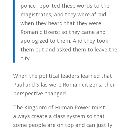
police reported these words to the
magistrates, and they were afraid
when they heard that they were
Roman citizens; so they came and
apologized to them. And they took
them out and asked them to leave the
city.
When the political leaders learned that
Paul and Silas were Roman citizens, their
perspective changed.
The Kingdom of Human Power must
always create a class system so that
some people are on top and can justify