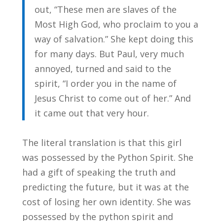
out, “These men are slaves of the
Most High God, who proclaim to you a
way of salvation.” She kept doing this
for many days. But Paul, very much
annoyed, turned and said to the
spirit, “I order you in the name of
Jesus Christ to come out of her.” And
it came out that very hour.
The literal translation is that this girl
was possessed by the Python Spirit. She
had a gift of speaking the truth and
predicting the future, but it was at the
cost of losing her own identity. She was
possessed by the python spirit and