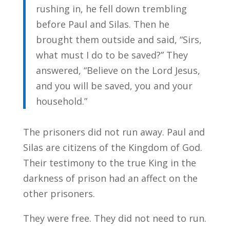
rushing in, he fell down trembling
before Paul and Silas. Then he
brought them outside and said, “Sirs,
what must I do to be saved?” They
answered, “Believe on the Lord Jesus,
and you will be saved, you and your
household.”
The prisoners did not run away. Paul and
Silas are citizens of the Kingdom of God.
Their testimony to the true King in the
darkness of prison had an affect on the
other prisoners.
They were free. They did not need to run.