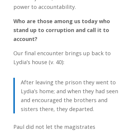
power to accountability.
Who are those among us today who
stand up to corruption and call it to
account?
Our final encounter brings up back to
Lydia’s house (v. 40):
After leaving the prison they went to
Lydia’s home; and when they had seen
and encouraged the brothers and
sisters there, they departed.
Paul did not let the magistrates