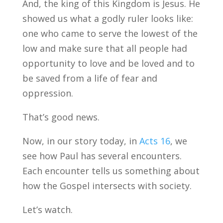
And, the king of this Kingdom is Jesus. He
showed us what a godly ruler looks like:
one who came to serve the lowest of the
low and make sure that all people had
opportunity to love and be loved and to
be saved from a life of fear and
oppression.
That’s good news.
Now, in our story today, in
Acts 16
, we
see how Paul has several encounters.
Each encounter tells us something about
how the Gospel intersects with society.
Let’s watch.