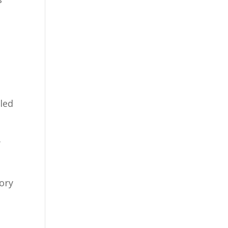
led
y
tory