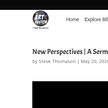
Home
Explore Bi
New Perspectives | A Serm
by
Steve Thomason
|
May 20, 202