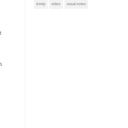
trinity
video
visual notes
t
is
y