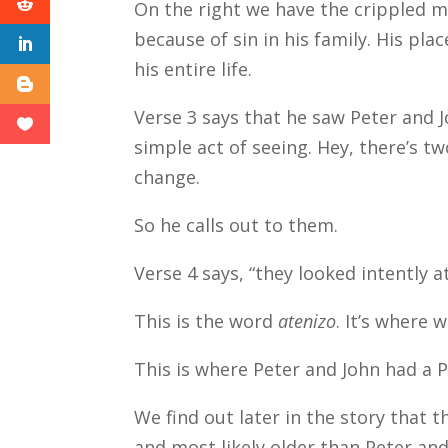
On the right we have the crippled m
because of sin in his family. His pla
his entire life.
Verse 3 says that he saw Peter and 
simple act of seeing. Hey, there’s 
change.
So he calls out to them.
Verse 4 says, “they looked intently a
This is the word
atenizo
. It’s where
This is where Peter and John had a 
We find out later in the story that th
and most likely older than Peter and