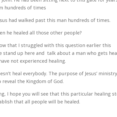
im hundreds of times
esus had walked past this man hundreds of times.
hen he healed all those other people?
 that I struggled with this question earlier this
ve stand up here and talk about a man who gets hea
have not experienced healing.
doesn’t heal everybody. The purpose of Jesus’ ministr
o reveal the Kingdom of God.
ng, I hope you will see that this particular healing s
blish that all people will be healed.