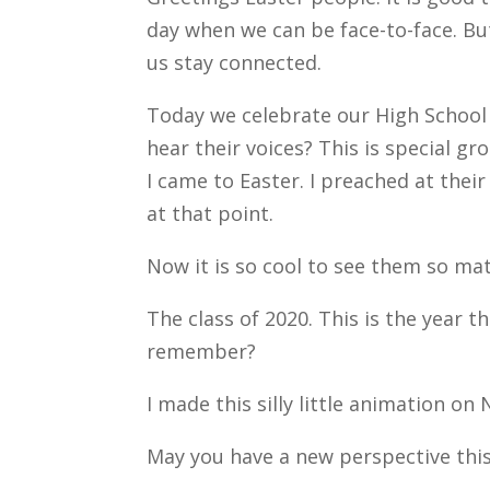
day when we can be face-to-face. But,
us stay connected.
Today we celebrate our High School 
hear their voices? This is special 
I came to Easter. I preached at thei
at that point.
Now it is so cool to see them so ma
The class of 2020. This is the year t
remember?
I made this silly little animation on 
May you have a new perspective this