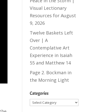
Peace in the Storm |
Visual Lectionary
Resources for August
9, 2026
Twelve Baskets Left
Over | A
Contemplative Art
Experience in
Isaiah
55
and
Matthew 14
Page 2. Bockman in
the Morning Light
Categories
Categories
 the