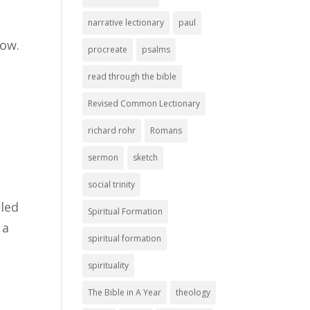
narrative lectionary
paul
now.
procreate
psalms
read through the bible
Revised Common Lectionary
richard rohr
Romans
sermon
sketch
social trinity
lled
Spiritual Formation
 a
spiritual formation
spirituality
The Bible in A Year
theology