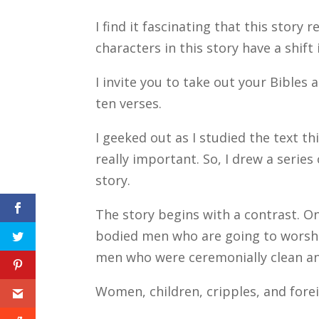
I find it fascinating that this story 
characters in this story have a shift 
I invite you to take out your Bibles 
ten verses.
I geeked out as I studied the text t
really important. So, I drew a series
story.
The story begins with a contrast. On
bodied men who are going to worshi
men who were ceremonially clean and
Women, children, cripples, and fore