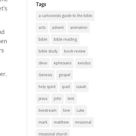
Tags
t’s
a cartoonists guide to the bible
acts
advent
animation
nd
bible
bible reading
hen
rs
bible study
book review
devo
ephesians
exodus
er.
Genesis
gospel
holy spirit
ipad
isaiah
Jesus
John
lent
livestream
love
Luke
mark
matthew
missional
missional church