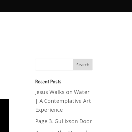
Recent Posts
Jesus Walks on Water
| A Contemplative Art
Experience
Page 3. Gullixson Door