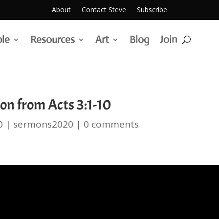
About
Contact Steve
Subscribe
ble
Resources
Art
Blog
Join
on from Acts 3:1-10
0
|
sermons2020
|
0 comments