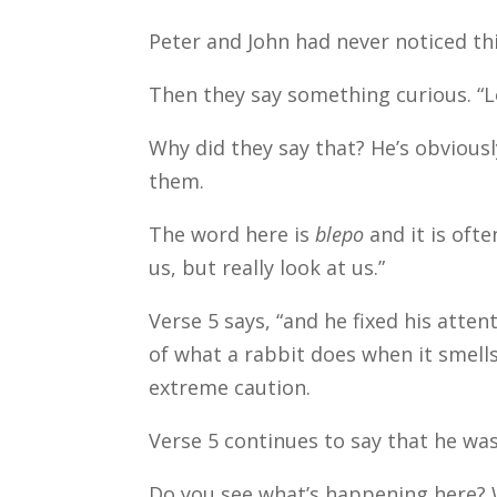
Peter and John had never noticed th
Then they say something curious. “L
Why did they say that? He’s obvious
them.
The word here is
blepo
and it is ofte
us, but really look at us.”
Verse 5 says, “and he fixed his atte
of what a rabbit does when it smells
extreme caution.
Verse 5 continues to say that he wa
Do you see what’s happening here? 