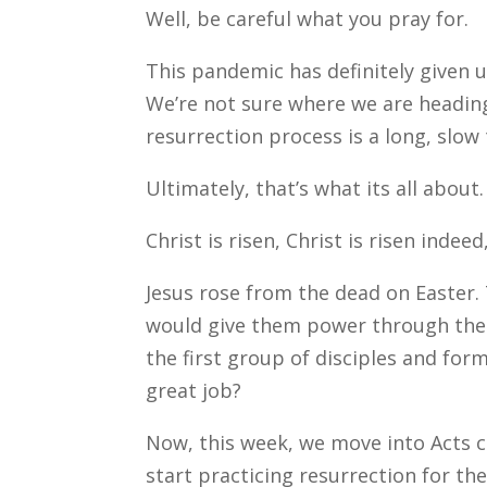
Well, be careful what you pray for.
This pandemic has definitely given u
We’re not sure where we are heading
resurrection process is a long, slow 
Ultimately, that’s what its all abou
Christ is risen, Christ is risen indeed,
Jesus rose from the dead on Easter.
would give them power through the H
the first group of disciples and fo
great job?
Now, this week, we move into Acts c
start practicing resurrection for the 