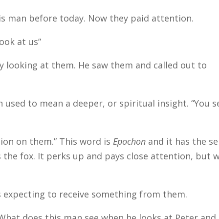
is man before today. Now they paid attention.
ook at us”
ly looking at them. He saw them and called out to
n used to mean a deeper, or spiritual insight. “You s
ntion on them.” This word is
Epochon
and it has the s
 the fox. It perks up and pays close attention, but 
s expecting to receive something from them.
What does this man see when he looks at Peter and