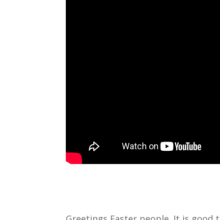
Greetings Easter people. It is good t