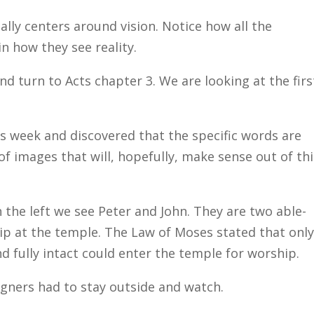
really centers around vision. Notice how all the
in how they see reality.
and turn to Acts chapter 3. We are looking at the firs
his week and discovered that the specific words are
 of images that will, hopefully, make sense out of th
 the left we see Peter and John. They are two able-
p at the temple. The Law of Moses stated that onl
 fully intact could enter the temple for worship.
igners had to stay outside and watch.