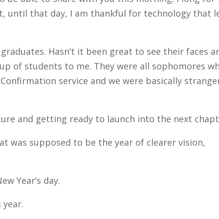
 until that day, I am thankful for technology that le
graduates. Hasn’t it been great to see their faces a
group of students to me. They were all sophomores w
r Confirmation service and we were basically strange
ture and getting ready to launch into the next chapt
hat was supposed to be the year of clearer vision,
New Year’s day.
 year.