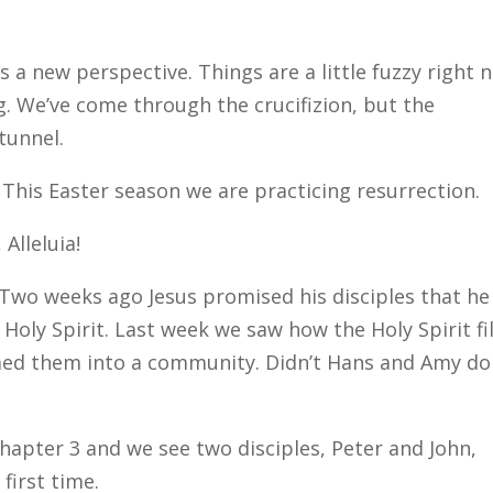
s a new perspective. Things are a little fuzzy right 
. We’ve come through the crucifizion, but the
tunnel.
t. This Easter season we are practicing resurrection.
 Alleluia!
 Two weeks ago Jesus promised his disciples that he
oly Spirit. Last week we saw how the Holy Spirit fi
rmed them into a community. Didn’t Hans and Amy do
hapter 3 and we see two disciples, Peter and John,
first time.