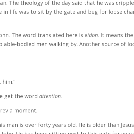
an. The theology of the day said that he was crippl
ce in life was to sit by the gate and beg for loose ch
John. The word translated here is
eidon
. It means the
two able-bodied men walking by. Another source of lo
t him.”
 we get the word
attention
.
Previa moment.
is man is over forty years old. He is older than Jesus
 John. He has been sitting next to this gate for year