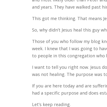
and years. They have walked past h
This got me thinking. That means J
So, why didn’t Jesus heal this guy w
Those of you who follow my blog know
week. I knew that I was going to ha
to people in this congregation who 
I want to tell you right now. Jesus 
was not healing. The purpose was t
If you are here today and are sufferi
had a specific purpose and does esta
Let’s keep reading.