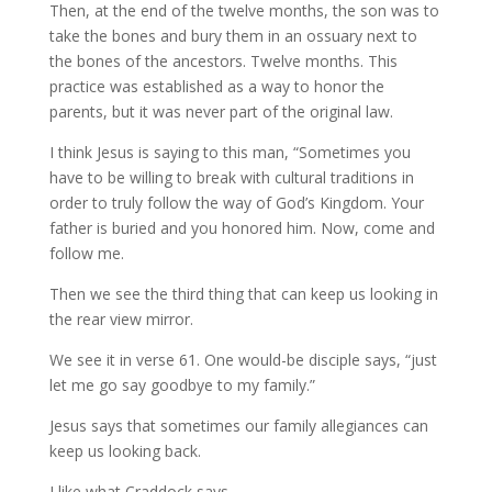
Then, at the end of the twelve months, the son was to
take the bones and bury them in an ossuary next to
the bones of the ancestors. Twelve months. This
practice was established as a way to honor the
parents, but it was never part of the original law.
I think Jesus is saying to this man, “Sometimes you
have to be willing to break with cultural traditions in
order to truly follow the way of God’s Kingdom. Your
father is buried and you honored him. Now, come and
follow me.
Then we see the third thing that can keep us looking in
the rear view mirror.
We see it in verse 61. One would-be disciple says, “just
let me go say goodbye to my family.”
Jesus says that sometimes our family allegiances can
keep us looking back.
I like what Craddock says,