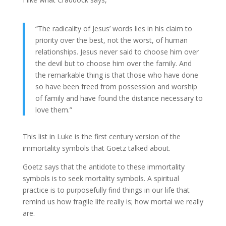
“‎The radicality of Jesus’ words lies in his claim to
priority over the best, not the worst, of human
relationships. Jesus never said to choose him over
the devil but to choose him over the family. And
the remarkable thing is that those who have done
so have been freed from possession and worship
of family and have found the distance necessary to
love them.”
This list in Luke is the first century version of the
immortality symbols that Goetz talked about.
Goetz says that the antidote to these immortality
symbols is to seek mortality symbols. A spiritual
practice is to purposefully find things in our life that
remind us how fragile life really is; how mortal we really
are.