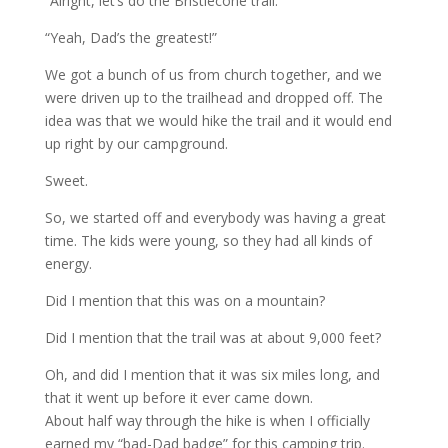
“Alright, let’s do the Bristlecone trail.”
“Yeah, Dad’s the greatest!”
We got a bunch of us from church together, and we
were driven up to the trailhead and dropped off. The
idea was that we would hike the trail and it would end
up right by our campground.
Sweet.
So, we started off and everybody was having a great
time. The kids were young, so they had all kinds of
energy.
Did I mention that this was on a mountain?
Did I mention that the trail was at about 9,000 feet?
Oh, and did I mention that it was six miles long, and
that it went up before it ever came down.
About half way through the hike is when I officially
earned my “bad-Dad badge” for this camping trip.