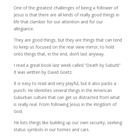
One of the greatest challenges of being a follower of
Jesus is that there are all kinds of really good things in
life that clamber for our attention and for our
allegiance.
They are good things, but they are things that can tend
to keep us focused on the rear view mirror, to hold
onto things that, in the end, don’t last anyway.
I read a great book last week called “Death by Suburb”
It was written by David Goetz.
It is easy to read and very playful, but it also packs a
punch. He identifies several things in the American
Suburban culture that can get us distracted from what
is really real. From following Jesus in the Kingdom of
God.
He lists things like building up our own security, seeking
status symbols in our homes and cars.