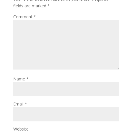
fields are marked
*
Comment
*
Name
*
Email
*
Website