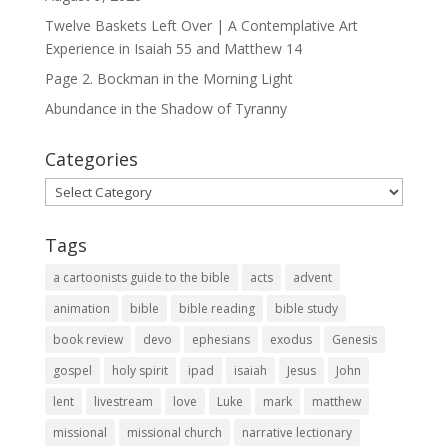
Twelve Baskets Left Over | A Contemplative Art
Experience in
Isaiah 55
and
Matthew 14
Page 2. Bockman in the Morning Light
Abundance in the Shadow of Tyranny
Categories
Categories
Tags
a cartoonists guide to the bible
acts
advent
animation
bible
bible reading
bible study
book review
devo
ephesians
exodus
Genesis
gospel
holy spirit
ipad
isaiah
Jesus
John
lent
livestream
love
Luke
mark
matthew
missional
missional church
narrative lectionary