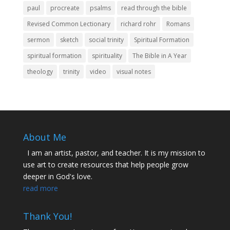
paul
procreate
psalms
read through the bible
Revised Common Lectionary
richard rohr
Romans
sermon
sketch
social trinity
Spiritual Formation
spiritual formation
spirituality
The Bible in A Year
theology
trinity
video
visual notes
About Me
I am an artist, pastor, and teacher. It is my mission to
use art to create resources that help people grow
deeper in God's love.
read more
Thank You!