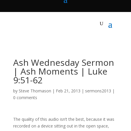
Ash Wednesday Sermon
| Ash Moments | Luke
9:51-62
by
Steve Thomason
|
Feb 21, 2013
|
sermons2013
|
0 comments
The quality of this audio isn’t the best, because it was
recorded on a device sitting out in the open space,