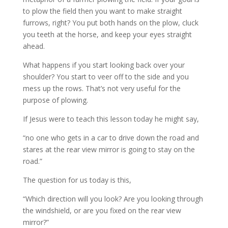
to plow the field then you want to make straight
furrows, right? You put both hands on the plow, cluck
you teeth at the horse, and keep your eyes straight
ahead.
What happens if you start looking back over your
shoulder? You start to veer off to the side and you
mess up the rows. That’s not very useful for the
purpose of plowing.
If Jesus were to teach this lesson today he might say,
“no one who gets in a car to drive down the road and
stares at the rear view mirror is going to stay on the
road.”
The question for us today is this,
“Which direction will you look? Are you looking through
the windshield, or are you fixed on the rear view
mirror?”