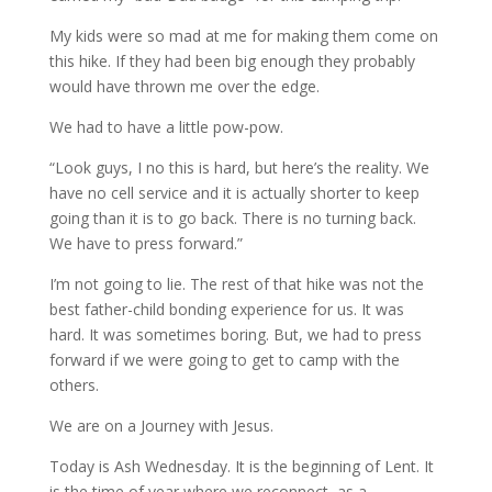
My kids were so mad at me for making them come on
this hike. If they had been big enough they probably
would have thrown me over the edge.
We had to have a little pow-pow.
“Look guys, I no this is hard, but here’s the reality. We
have no cell service and it is actually shorter to keep
going than it is to go back. There is no turning back.
We have to press forward.”
I’m not going to lie. The rest of that hike was not the
best father-child bonding experience for us. It was
hard. It was sometimes boring. But, we had to press
forward if we were going to get to camp with the
others.
We are on a Journey with Jesus.
Today is Ash Wednesday. It is the beginning of Lent. It
is the time of year where we reconnect, as a