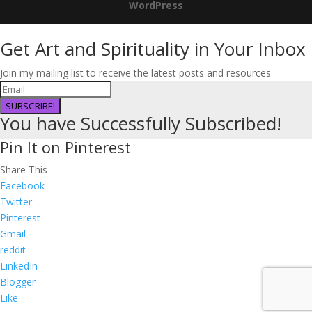
WordPress
Get Art and Spirituality in Your Inbox
Join my mailing list to receive the latest posts and resources
SUBSCRIBE!
You have Successfully Subscribed!
Pin It on Pinterest
Share This
Facebook
Twitter
Pinterest
Gmail
reddit
LinkedIn
Blogger
Like