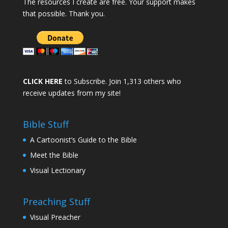
The resources I create are free. Your support makes
that possible. Thank you.
CLICK HERE
to Subscribe. Join 1,313 others who
receive updates from my site!
Bible Stuff
A Cartoonist’s Guide to the Bible
Meet the Bible
Visual Lectionary
Preaching Stuff
Visual Preacher