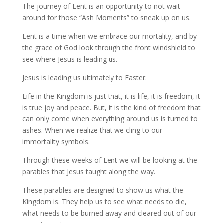
The journey of Lent is an opportunity to not wait
around for those “Ash Moments” to sneak up on us.
Lent is a time when we embrace our mortality, and by
the grace of God look through the front windshield to
see where Jesus is leading us.
Jesus is leading us ultimately to Easter.
Life in the Kingdom is just that, it is life, it is freedom, it
is true joy and peace. But, it is the kind of freedom that
can only come when everything around us is turned to
ashes. When we realize that we cling to our
immortality symbols.
Through these weeks of Lent we will be looking at the
parables that Jesus taught along the way.
These parables are designed to show us what the
Kingdom is. They help us to see what needs to die,
what needs to be burned away and cleared out of our