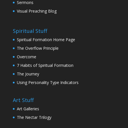
Sermons
Visual Preaching Blog
Spiritual Stuff
Spiritual Formation Home Page
The Overflow Principle
Overcome
7 Habits of Spiritual Formation
The Journey
Using Personality Type Indicators
Art Stuff
Art Galleries
The Nectar Trilogy