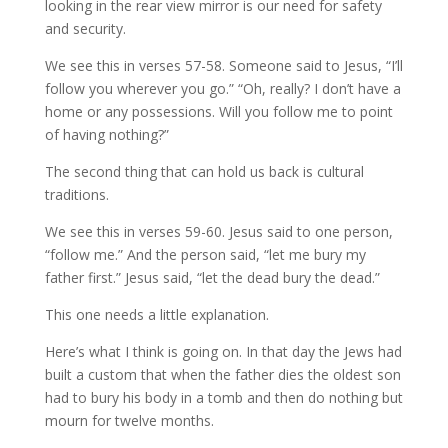
looking in the rear view mirror is our need for safety
and security.
We see this in verses 57-58. Someone said to Jesus, “I’ll
follow you wherever you go.” “Oh, really? I don’t have a
home or any possessions. Will you follow me to point
of having nothing?”
The second thing that can hold us back is cultural
traditions.
We see this in verses 59-60. Jesus said to one person,
“follow me.” And the person said, “let me bury my
father first.” Jesus said, “let the dead bury the dead.”
This one needs a little explanation.
Here’s what I think is going on. In that day the Jews had
built a custom that when the father dies the oldest son
had to bury his body in a tomb and then do nothing but
mourn for twelve months.