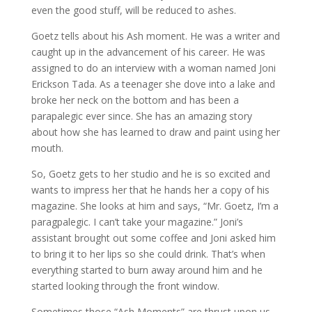
even the good stuff, will be reduced to ashes.
Goetz tells about his Ash moment. He was a writer and
caught up in the advancement of his career. He was
assigned to do an interview with a woman named Joni
Erickson Tada. As a teenager she dove into a lake and
broke her neck on the bottom and has been a
parapalegic ever since. She has an amazing story
about how she has learned to draw and paint using her
mouth.
So, Goetz gets to her studio and he is so excited and
wants to impress her that he hands her a copy of his
magazine. She looks at him and says, “Mr. Goetz, I’m a
paragpalegic. I can’t take your magazine.” Joni’s
assistant brought out some coffee and Joni asked him
to bring it to her lips so she could drink. That’s when
everything started to burn away around him and he
started looking through the front window.
Sometimes those “Ash Moments” are thrust upon us.