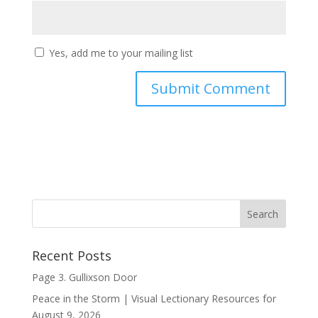
Yes, add me to your mailing list
Recent Posts
Page 3. Gullixson Door
Peace in the Storm | Visual Lectionary Resources for
August 9, 2026