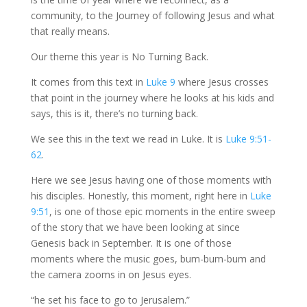
community, to the Journey of following Jesus and what
that really means.
Our theme this year is No Turning Back.
It comes from this text in
Luke 9
where Jesus crosses
that point in the journey where he looks at his kids and
says, this is it, there’s no turning back.
We see this in the text we read in Luke. It is
Luke 9:51-
62
.
Here we see Jesus having one of those moments with
his disciples. Honestly, this moment, right here in
Luke
9:51
, is one of those epic moments in the entire sweep
of the story that we have been looking at since
Genesis back in September. It is one of those
moments where the music goes, bum-bum-bum and
the camera zooms in on Jesus eyes.
“he set his face to go to Jerusalem.”