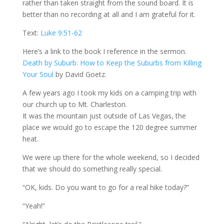
rather than taken straight from the sound board. It is
better than no recording at all and I am grateful for it.
Text:
Luke 9:51-62
Here’s a link to the book I reference in the sermon.
Death by Suburb: How to Keep the Suburbs from Killing
Your Soul
by David Goetz.
A few years ago I took my kids on a camping trip with
our church up to Mt. Charleston.
It was the mountain just outside of Las Vegas, the
place we would go to escape the 120 degree summer
heat.
We were up there for the whole weekend, so I decided
that we should do something really special.
“OK, kids. Do you want to go for a real hike today?”
“Yeah!”