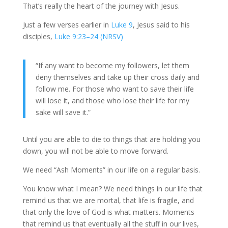
That’s really the heart of the journey with Jesus.
Just a few verses earlier in
Luke 9
, Jesus said to his
disciples,
Luke 9:23–24 (NRSV)
“If any want to become my followers, let them
deny themselves and take up their cross daily and
follow me. For those who want to save their life
will lose it, and those who lose their life for my
sake will save it.”
Until you are able to die to things that are holding you
down, you will not be able to move forward.
We need “Ash Moments” in our life on a regular basis.
You know what I mean? We need things in our life that
remind us that we are mortal, that life is fragile, and
that only the love of God is what matters. Moments
that remind us that eventually all the stuff in our lives,