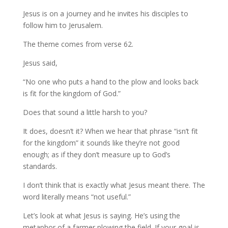
Jesus is on a journey and he invites his disciples to
follow him to Jerusalem.
The theme comes from verse 62.
Jesus said,
“No one who puts a hand to the plow and looks back
is fit for the kingdom of God.”
Does that sound a little harsh to you?
It does, doesn’t it? When we hear that phrase “isn’t fit
for the kingdom” it sounds like they’re not good
enough; as if they don’t measure up to God’s
standards.
I don’t think that is exactly what Jesus meant there. The
word literally means “not useful.”
Let’s look at what Jesus is saying. He’s using the
metaphor of a farmer plowing the field. If your goal is