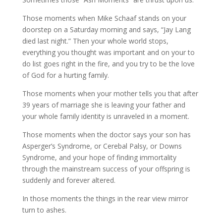
Those moments when Mike Schaaf stands on your
doorstep on a Saturday morning and says, “Jay Lang
died last night.” Then your whole world stops,
everything you thought was important and on your to
do list goes right in the fire, and you try to be the love
of God for a hurting family.
Those moments when your mother tells you that after
39 years of marriage she is leaving your father and
your whole family identity is unraveled in a moment.
Those moments when the doctor says your son has
Asperger’s Syndrome, or Cerebal Palsy, or Downs
Syndrome, and your hope of finding immortality
through the mainstream success of your offspring is
suddenly and forever altered.
In those moments the things in the rear view mirror
turn to ashes.