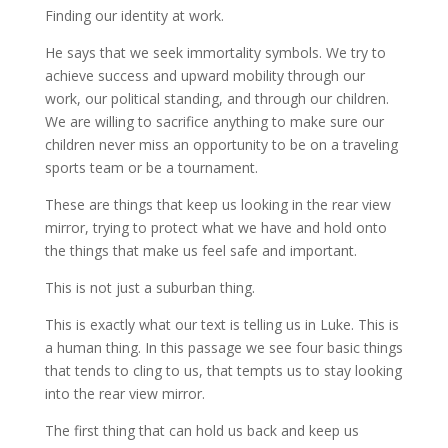
Finding our identity at work.
He says that we seek immortality symbols. We try to
achieve success and upward mobility through our
work, our political standing, and through our children.
We are willing to sacrifice anything to make sure our
children never miss an opportunity to be on a traveling
sports team or be a tournament.
These are things that keep us looking in the rear view
mirror, trying to protect what we have and hold onto
the things that make us feel safe and important.
This is not just a suburban thing.
This is exactly what our text is telling us in Luke. This is
a human thing. In this passage we see four basic things
that tends to cling to us, that tempts us to stay looking
into the rear view mirror.
The first thing that can hold us back and keep us