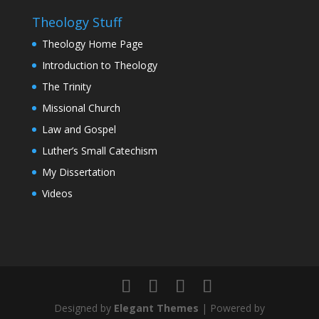
Theology Stuff
Theology Home Page
Introduction to Theology
The Trinity
Missional Church
Law and Gospel
Luther’s Small Catechism
My Dissertation
Videos
Designed by
Elegant Themes
| Powered by