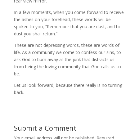
rear view mirror.
In a few moments, when you come forward to receive
the ashes on your forehead, these words will be
spoken to you, “Remember that you are dust, and to
dust you shall return.”
These are not depressing words, these are words of
life. As a community we come to confess our sins, to
ask God to burn away all the junk that distracts us
from being the loving community that God calls us to
be.
Let us look forward, because there really is no turning
back.
Submit a Comment
Your email address will not be published.
Required