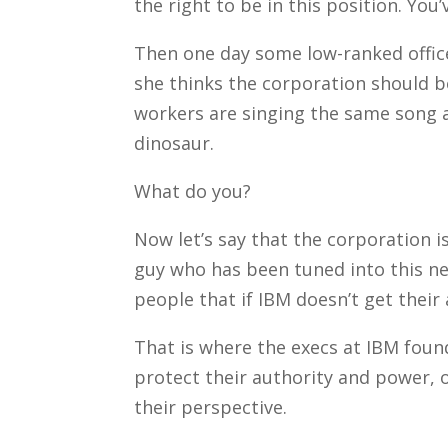
the right to be in this position. Yo
Then one day some low-ranked office
she thinks the corporation should b
workers are singing the same song a
dinosaur.
What do you?
Now let’s say that the corporation is
guy who has been tuned into this new
people that if IBM doesn’t get their a
That is where the execs at IBM foun
protect their authority and power, 
their perspective.