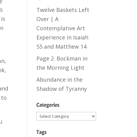
y
as
Twelve Baskets Left
is
Over | A
on
Contemplative Art
Experience in
Isaiah
55
and
Matthew 14
Page 2. Bockman in
on,
the Morning Light
nk,
Abundance in the
 and
Shadow of Tyranny
 to
Categories
Categories
u
Tags