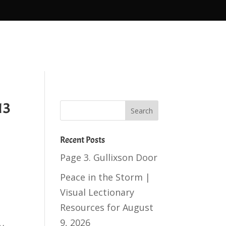
13
Recent Posts
Page 3. Gullixson Door
Peace in the Storm |
Visual Lectionary
Resources for August
9, 2026