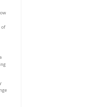
how
 of
a
ing
y
ange