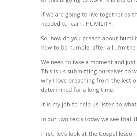
If we are going to live together as 
needed to learn, HUMILITY.
So, how do you preach about humility
how to be humble, after all…I’m the 
We need to take a moment and just 
This is us submitting ourselves to w
why I love preaching from the lection
determined for a long time.
It is my job to help us listen to wha
In our two texts today we see that t
First, let’s look at the Gospel lesso