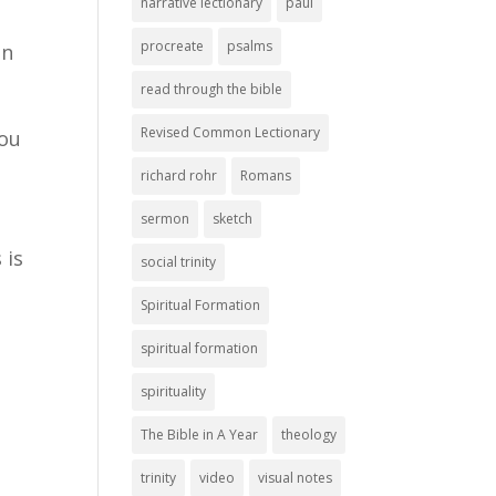
narrative lectionary
paul
procreate
psalms
on
read through the bible
Revised Common Lectionary
you
richard rohr
Romans
sermon
sketch
 is
social trinity
Spiritual Formation
spiritual formation
spirituality
The Bible in A Year
theology
trinity
video
visual notes