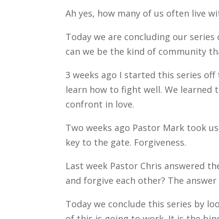
Ah yes, how many of us often live wit
Today we are concluding our series c
can we be the kind of community th
3 weeks ago I started this series off
learn how to fight well. We learned 
confront in love.
Two weeks ago Pastor Mark took us 
key to the gate. Forgiveness.
Last week Pastor Chris answered th
and forgive each other? The answer i
Today we conclude this series by loo
of this is going to work. It is the b