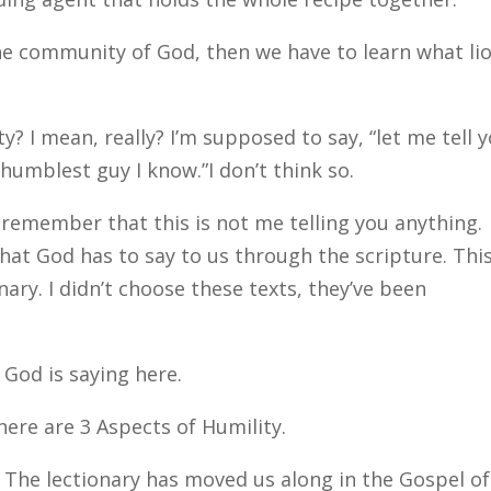
the community of God, then we have to learn what li
? I mean, really? I’m supposed to say, “let me tell 
humblest guy I know.”I don’t think so.
remember that this is not me telling you anything.
hat God has to say to us through the scripture. This
ary. I didn’t choose these texts, they’ve been
t God is saying here.
here are 3 Aspects of Humility.
n. The lectionary has moved us along in the Gospel of