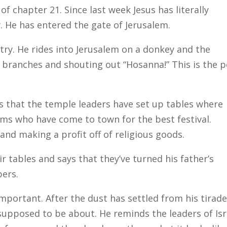
 chapter 21. Since last week Jesus has literally
y. He has entered the gate of Jerusalem.
ntry. He rides into Jerusalem on a donkey and the
 branches and shouting out “Hosanna!” This is the 
s that the temple leaders have set up tables where
rims who have come to town for the best festival.
and making a profit off of religious goods.
r tables and says that they’ve turned his father’s
bers.
mportant. After the dust has settled from his tirade
upposed to be about. He reminds the leaders of Isr