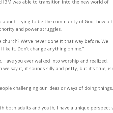
d IBM was able to transition into the new world of
 about trying to be the community of God, how of
uthority and power struggles.
e church? We’ve never done it that way before. We
 I like it. Don’t change anything on me.”
e. Have you ever walked into worship and realized.
e say it, it sounds silly and petty, but it’s true, isn
people challenging our ideas or ways of doing things.
h both adults and youth, I have a unique perspectiv