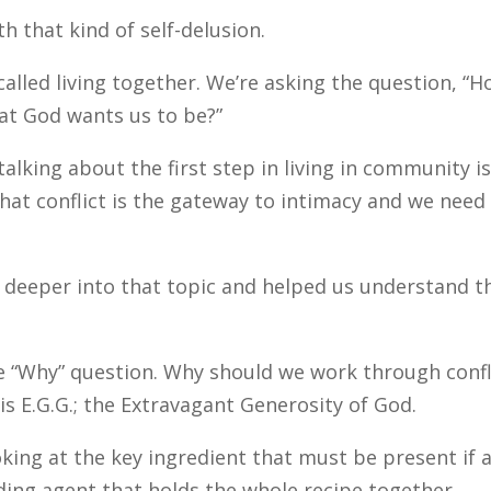
h that kind of self-delusion.
alled living together. We’re asking the question, “
at God wants us to be?”
 talking about the first step in living in community is
that conflict is the gateway to intimacy and we need
deeper into that topic and helped us understand t
e “Why” question. Why should we work through confl
s E.G.G.; the Extravagant Generosity of God.
king at the key ingredient that must be present if 
inding agent that holds the whole recipe together.