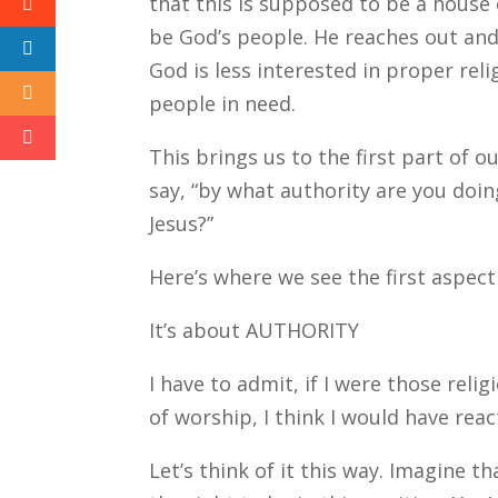
that this is supposed to be a house
be God’s people. He reaches out an
God is less interested in proper rel
people in need.
This brings us to the first part of o
say, “by what authority are you doin
Jesus?”
Here’s where we see the first aspect
It’s about AUTHORITY
I have to admit, if I were those reli
of worship, I think I would have rea
Let’s think of it this way. Imagine t