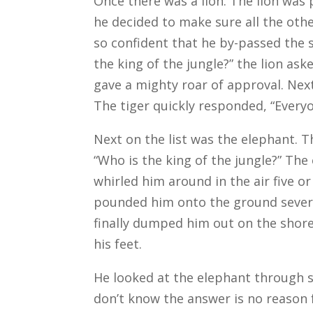
Once there was a lion. The lion was
he decided to make sure all the oth
so confident that he by-passed the 
the king of the jungle?” the lion ask
gave a mighty roar of approval. Next
The tiger quickly responded, “Everyo
Next on the list was the elephant. T
“Who is the king of the jungle?” The
whirled him around in the air five o
pounded him onto the ground severa
finally dumped him out on the shore
his feet.
He looked at the elephant through s
don’t know the answer is no reason 