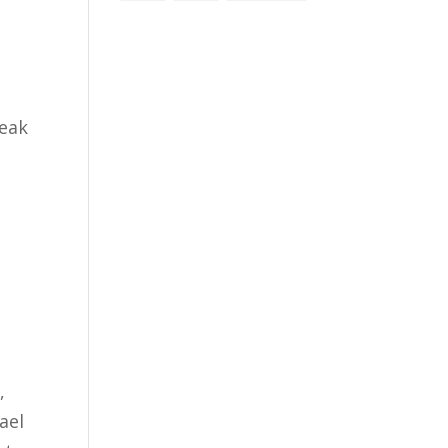
peak
,
ael