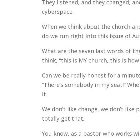
They listened, and they changed, an
cyberspace.
When we think about the church and
do we run right into this issue of A
What are the seven last words of th
think, “this is MY church, this is how
Can we be really honest for a minut
“There’s somebody in my seat!” When w
it.
We don’t like change, we don’t like 
totally get that.
You know, as a pastor who works wit