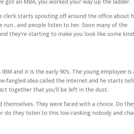
u’ve got an MBA, you worked your way up the ladder.
 clerk starts spouting off around the office about 
e run…and people listen to her. Soon many of the
nd they’re starting to make you look like some kind
 IBM and it is the early 90’s. The young employee is 
-fangled idea called the internet and he starts tell
ct together that you’ll be left in the dust.
d themselves. They were faced with a choice. Do the
or do they listen to this low-ranking nobody and ch