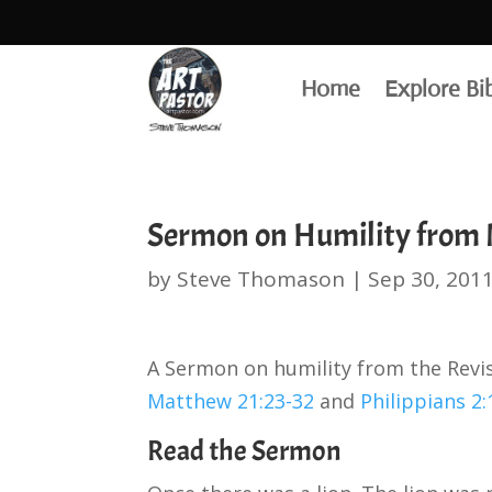
Home
Explore Bi
Sermon on Humility from M
by
Steve Thomason
|
Sep 30, 201
A Sermon on humility from the Rev
Matthew 21:23-32
and
Philippians 2:
Read the Sermon