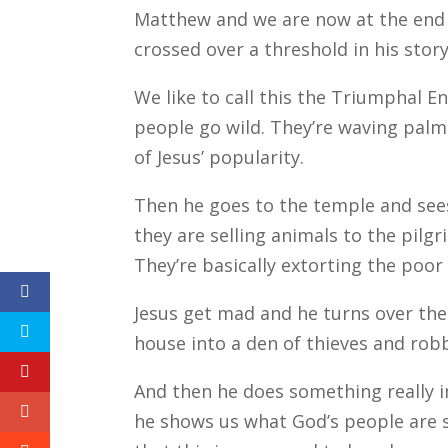
Matthew and we are now at the end of
crossed over a threshold in his stor
We like to call this the Triumphal E
people go wild. They’re waving palm
of Jesus’ popularity.
Then he goes to the temple and see
they are selling animals to the pilg
They’re basically extorting the poor 
Jesus get mad and he turns over thei
house into a den of thieves and rob
And then he does something really i
he shows us what God’s people are s