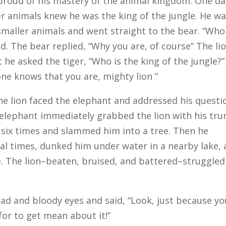
 proud of his mastery of the animal kingdom. One da
er animals knew he was the king of the jungle. He w
smaller animals and went straight to the bear. “Who 
ed. The bear replied, “Why you are, of course” The li
 he asked the tiger, “Who is the king of the jungle?”
ne knows that you are, mighty lion ”
he lion faced the elephant and addressed his questi
 elephant immediately grabbed the lion with his tru
r six times and slammed him into a tree. Then he
l times, dunked him under water in a nearby lake,
. The lion–beaten, bruised, and battered–struggled
ad and bloody eyes and said, “Look, just because yo
for to get mean about it!”