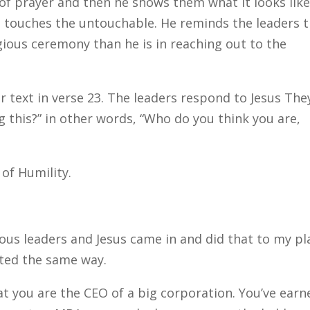
 of prayer and then he shows them what it looks like
d touches the untouchable. He reminds the leaders 
igious ceremony than he is in reaching out to the
ur text in verse 23. The leaders respond to Jesus The
g this?” in other words, “Who do you think you are,
 of Humility.
gious leaders and Jesus came in and did that to my pl
cted the same way.
hat you are the CEO of a big corporation. You’ve earn