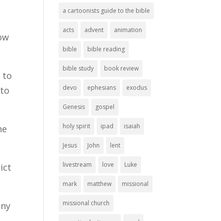
a cartoonists guide to the bible
acts
advent
animation
How
bible
bible reading
bible study
book review
 to
devo
ephesians
exodus
 to
Genesis
gospel
holy spirit
ipad
isaiah
he
Jesus
John
lent
livestream
love
Luke
ict
mark
matthew
missional
missional church
any