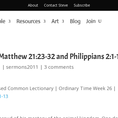
About
Contact Steve
Subscribe
ble
Resources
Art
Blog
Join
atthew 21:23-32 and Philippians 2:1-
1
|
sermons2011
|
3 comments
ised Common Lectionary | Ordinary Time Week 26 |
1-13