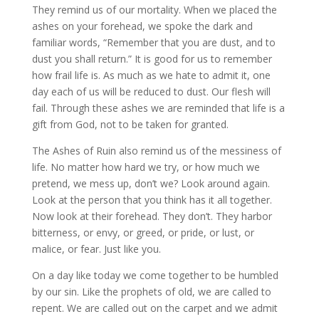
They remind us of our mortality. When we placed the
ashes on your forehead, we spoke the dark and
familiar words, “Remember that you are dust, and to
dust you shall return.” It is good for us to remember
how frail life is. As much as we hate to admit it, one
day each of us will be reduced to dust. Our flesh will
fail. Through these ashes we are reminded that life is a
gift from God, not to be taken for granted.
The Ashes of Ruin also remind us of the messiness of
life. No matter how hard we try, or how much we
pretend, we mess up, don’t we? Look around again.
Look at the person that you think has it all together.
Now look at their forehead. They don’t. They harbor
bitterness, or envy, or greed, or pride, or lust, or
malice, or fear. Just like you.
On a day like today we come together to be humbled
by our sin. Like the prophets of old, we are called to
repent. We are called out on the carpet and we admit