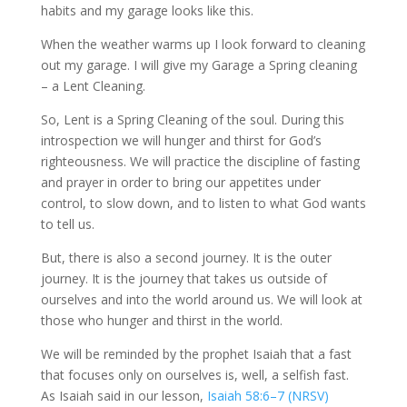
habits and my garage looks like this.
When the weather warms up I look forward to cleaning
out my garage. I will give my Garage a Spring cleaning
– a Lent Cleaning.
So, Lent is a Spring Cleaning of the soul. During this
introspection we will hunger and thirst for God’s
righteousness. We will practice the discipline of fasting
and prayer in order to bring our appetites under
control, to slow down, and to listen to what God wants
to tell us.
But, there is also a second journey. It is the outer
journey. It is the journey that takes us outside of
ourselves and into the world around us. We will look at
those who hunger and thirst in the world.
We will be reminded by the prophet Isaiah that a fast
that focuses only on ourselves is, well, a selfish fast.
As Isaiah said in our lesson,
Isaiah 58:6–7 (NRSV)