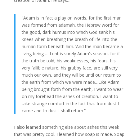
creation of Adam. He says…
“Adam is in fact a play on words, for the first man
was formed from adamah, the Hebrew word for
the good, dark humus into which God sank his
knees when breathing the breath of life into the
human form beneath him. ‘And the man became a
living being … Lent is surely Adam’s season, for if
the truth be told, his weaknesses, his fears, his
very fallible nature, his grubby face, are still very
much our own, and they will be until our return to
the earth from which we were made…Like Adam
being brought forth from the earth, I want to wear
on my forehead the ashes of creation. I want to
take strange comfort in the fact that from dust I
came and to dust I shall return.”
I also learned something else about ashes this week
that was pretty cool. I learned how soap is made. Soap