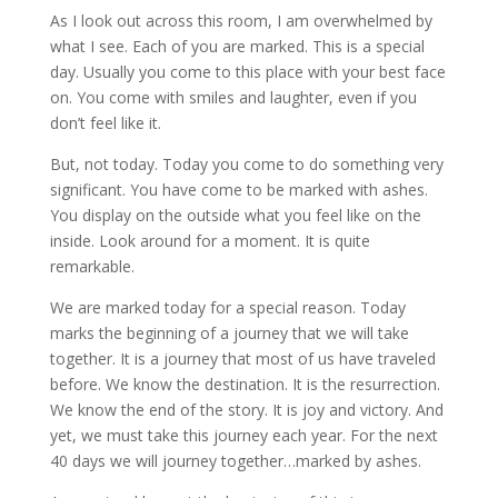
As I look out across this room, I am overwhelmed by
what I see. Each of you are marked. This is a special
day. Usually you come to this place with your best face
on. You come with smiles and laughter, even if you
don’t feel like it.
But, not today. Today you come to do something very
significant. You have come to be marked with ashes.
You display on the outside what you feel like on the
inside. Look around for a moment. It is quite
remarkable.
We are marked today for a special reason. Today
marks the beginning of a journey that we will take
together. It is a journey that most of us have traveled
before. We know the destination. It is the resurrection.
We know the end of the story. It is joy and victory. And
yet, we must take this journey each year. For the next
40 days we will journey together…marked by ashes.