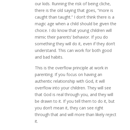
our kids. Running the risk of being cliche,
there is the old saying that goes, “more is
caught than taught.” I don’t think there is a
magic age when a child should be given the
choice. I do know that young children will
mimic their parents’ behavior. If you do
something they will do it, even if they don’t
understand. This can work for both good
and bad habits.
This is the overflow principle at work in
parenting. If you focus on having an
authentic relationship with God, it will
overflow into your children. They will see
that God is real through you, and they will
be drawn to it. If you tell them to do it, but
you don’t mean it, they can see right
through that and will more than likely reject
it.