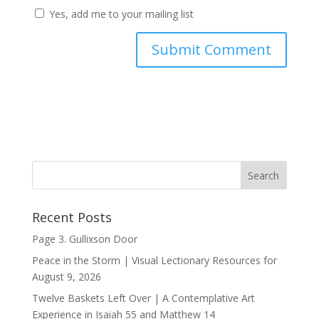
Yes, add me to your mailing list
Recent Posts
Page 3. Gullixson Door
Peace in the Storm | Visual Lectionary Resources for
August 9, 2026
Twelve Baskets Left Over | A Contemplative Art
Experience in
Isaiah 55
and
Matthew 14