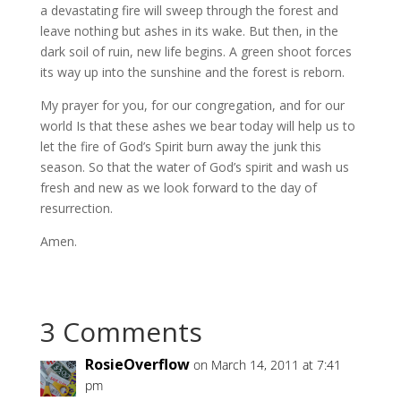
a devastating fire will sweep through the forest and
leave nothing but ashes in its wake. But then, in the
dark soil of ruin, new life begins. A green shoot forces
its way up into the sunshine and the forest is reborn.
My prayer for you, for our congregation, and for our
world Is that these ashes we bear today will help us to
let the fire of God’s Spirit burn away the junk this
season. So that the water of God’s spirit and wash us
fresh and new as we look forward to the day of
resurrection.
Amen.
3 Comments
RosieOverflow
on March 14, 2011 at 7:41
pm