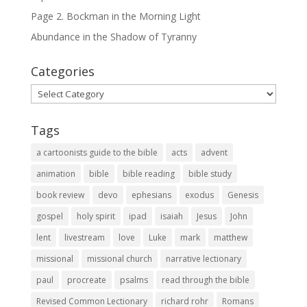
Page 2. Bockman in the Morning Light
Abundance in the Shadow of Tyranny
Categories
Categories
Tags
a cartoonists guide to the bible
acts
advent
animation
bible
bible reading
bible study
book review
devo
ephesians
exodus
Genesis
gospel
holy spirit
ipad
isaiah
Jesus
John
lent
livestream
love
Luke
mark
matthew
missional
missional church
narrative lectionary
paul
procreate
psalms
read through the bible
Revised Common Lectionary
richard rohr
Romans