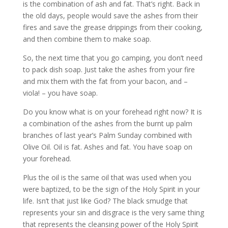
is the combination of ash and fat. That’s right. Back in
the old days, people would save the ashes from their
fires and save the grease drippings from their cooking,
and then combine them to make soap.
So, the next time that you go camping, you don’t need
to pack dish soap. Just take the ashes from your fire
and mix them with the fat from your bacon, and –
viola! – you have soap.
Do you know what is on your forehead right now? It is
a combination of the ashes from the burnt up palm
branches of last year’s Palm Sunday combined with
Olive Oil. Oil is fat. Ashes and fat. You have soap on
your forehead.
Plus the oil is the same oil that was used when you
were baptized, to be the sign of the Holy Spirit in your
life. Isn’t that just like God? The black smudge that
represents your sin and disgrace is the very same thing
that represents the cleansing power of the Holy Spirit