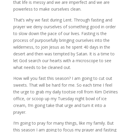
that life is messy and we are imperfect and we are
powerless to make ourselves clean.
That’s why we fast during Lent. Through fasting and
prayer we deny ourselves of something good in order
to slow down the pace of our lives. Fasting is the
process of purposefully bringing ourselves into the
wilderness, to join Jesus as he spent 40 days in the
desert and then was tempted by Satan. It is a time to
let God search our hearts with a microscope to see
what needs to be cleaned out.
How will you fast this season? I am going to cut out
sweets. That will be hard for me. So each time I feel
the urge to grab my daily tootsie roll from Kim DeVries
office, or scoop up my Tuesday night bowl of ice
cream, I’m going take that urge and turn it into a
prayer.
I’m going to pray for many things, like my family. But
this season I am going to focus my prayer and fasting