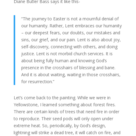
Diane Butler Bass says it like this-
“The journey to Easter is not a mournful denial of
our humanity. Rather, Lent embraces our humanity
– our deepest fears, our doubts, our mistakes and
sins, our grief, and our pain. Lent is also about joy,
self-discovery, connecting with others, and doing
justice. Lent is not morbid church services. It is
about being fully human and knowing God’s
presence in the crosshairs of blessing and bane.
And it is about waiting, waiting in those crosshairs,
for resurrection.”
Let’s come back to the painting. While we were in
Yellowstone, I learned something about forest fires.
There are certain kinds of trees that need fire in order
to reproduce. Their seed pods will only open under
extreme heat. So, periodically, by God’s design,
lightning will strike a dead tree, it will catch on fire, and