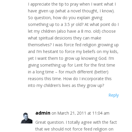
I appreciate the tip to pray when I want what I
have given up (what a novel thought, I know).
So question, how do you explain giving
something up to a 3.5 yr old? At what point do I
let my children (also have a 8 mo. old) choose
what spiritual desicions they can make
themselves? I was force fed religion growing up
and I’m hesitant to force my beliefs on my kids,
yet I want them to grow up knowing God. I’m
giving something up for Lent for the first time
in a long time – for much different (better)
reasons this time. How do I incorporate this
into my children’s lives as they grow up?
Reply
admin
on March 21, 2011 at 11:04 am
Great question. I totally agree with the fact
that we should not force feed religion on