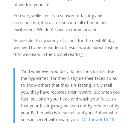
at work in your life.
You see, while Lent is a season of fasting and
introspection, it is also a season full of hope and
excitement. We don’t have to mope around.
As we take this journey of ashes for the next 40 days,
we need to be reminded of Jesus’ words about fasting
that we heard in the Gospel reading.
“And whenever you fast, do not look dismal, like
the hypocrites, for they disfigure their faces so as
to show others that they are fasting. Truly I tell
you, they have received their reward. But when you
fast, put oil on your head and wash your face, so
that your fasting may be seen not by others but by
your Father who is in secret; and your Father who
sees in secret will reward you.”
Matthew 6:16-18