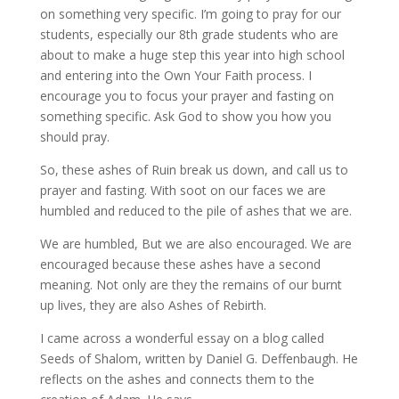
on something very specific. I’m going to pray for our
students, especially our 8th grade students who are
about to make a huge step this year into high school
and entering into the Own Your Faith process. I
encourage you to focus your prayer and fasting on
something specific. Ask God to show you how you
should pray.
So, these ashes of Ruin break us down, and call us to
prayer and fasting. With soot on our faces we are
humbled and reduced to the pile of ashes that we are.
We are humbled, But we are also encouraged. We are
encouraged because these ashes have a second
meaning. Not only are they the remains of our burnt
up lives, they are also Ashes of Rebirth.
I came across a wonderful essay on a blog called
Seeds of Shalom, written by Daniel G. Deffenbaugh. He
reflects on the ashes and connects them to the