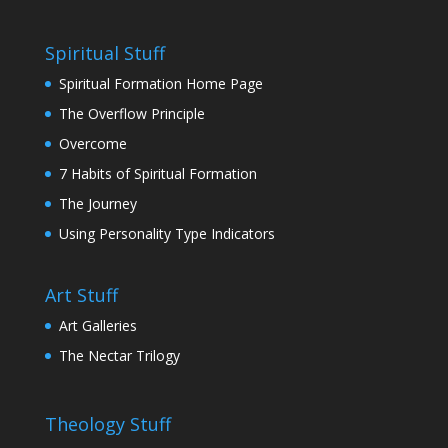
Spiritual Stuff
Spiritual Formation Home Page
The Overflow Principle
Overcome
7 Habits of Spiritual Formation
The Journey
Using Personality Type Indicators
Art Stuff
Art Galleries
The Nectar Trilogy
Theology Stuff