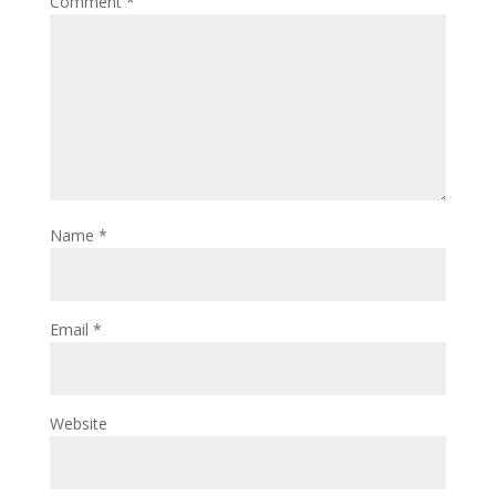
Comment
*
Name
*
Email
*
Website