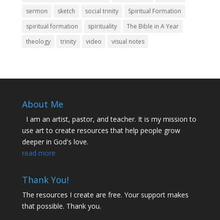
sermon
sketch
social trinity
Spiritual Formation
spiritual formation
spirituality
The Bible in A Year
theology
trinity
video
visual notes
About Me
I am an artist, pastor, and teacher. It is my mission to
use art to create resources that help people grow
deeper in God's love.
read more
Thank You!
The resources I create are free. Your support makes
that possible. Thank you.