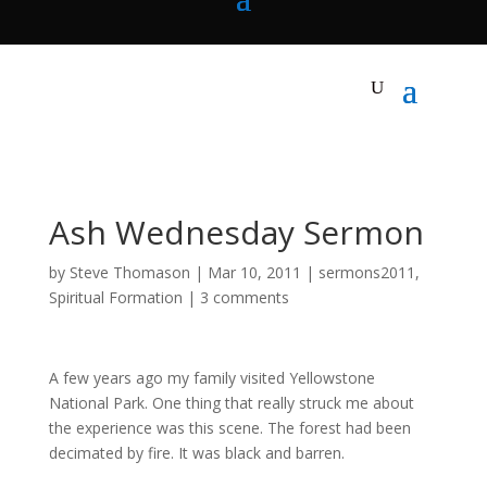
Ash Wednesday Sermon
by
Steve Thomason
|
Mar 10
,
201
1
|
sermons2011
,
Spiritual Formation
|
3 comments
A few years ago my family visited Yellowstone
National Park. One thing that really struck me about
the experience was this scene. The forest had been
decimated by fire. It was black and barren.