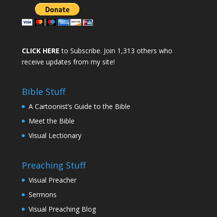
CLICK HERE
to Subscribe. Join 1,313 others who
receive updates from my site!
Bible Stuff
A Cartoonist’s Guide to the Bible
Meet the Bible
Visual Lectionary
Preaching Stuff
Visual Preacher
Sermons
Visual Preaching Blog