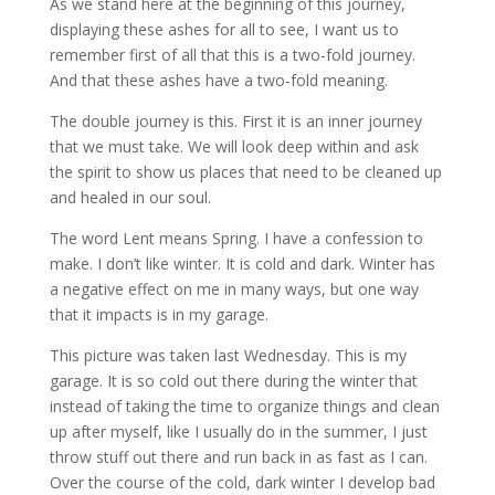
As we stand here at the beginning of this journey,
displaying these ashes for all to see, I want us to
remember first of all that this is a two-fold journey.
And that these ashes have a two-fold meaning.
The double journey is this. First it is an inner journey
that we must take. We will look deep within and ask
the spirit to show us places that need to be cleaned up
and healed in our soul.
The word Lent means Spring. I have a confession to
make. I don’t like winter. It is cold and dark. Winter has
a negative effect on me in many ways, but one way
that it impacts is in my garage.
This picture was taken last Wednesday. This is my
garage. It is so cold out there during the winter that
instead of taking the time to organize things and clean
up after myself, like I usually do in the summer, I just
throw stuff out there and run back in as fast as I can.
Over the course of the cold, dark winter I develop bad