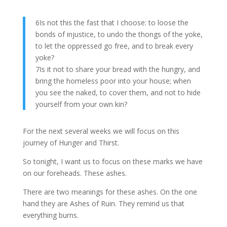
6Is not this the fast that I choose: to loose the
bonds of injustice, to undo the thongs of the yoke,
to let the oppressed go free, and to break every
yoke?
7Is it not to share your bread with the hungry, and
bring the homeless poor into your house; when
you see the naked, to cover them, and not to hide
yourself from your own kin?
For the next several weeks we will focus on this
journey of Hunger and Thirst.
So tonight, I want us to focus on these marks we have
on our foreheads. These ashes.
There are two meanings for these ashes. On the one
hand they are Ashes of Ruin. They remind us that
everything burns.