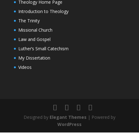
Theology Home Page
Introduction to Theology
The Trinity
Missional Church
Law and Gospel
Luther’s Small Catechism
My Dissertation
Videos
Designed by
Elegant Themes
| Powered by
WordPress