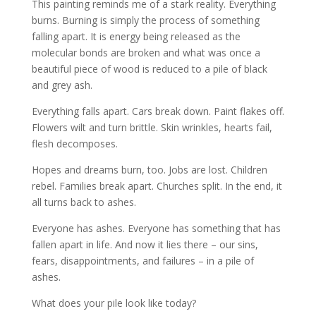
This painting reminds me of a stark reality. Everything
burns. Burning is simply the process of something
falling apart. It is energy being released as the
molecular bonds are broken and what was once a
beautiful piece of wood is reduced to a pile of black
and grey ash.
Everything falls apart. Cars break down. Paint flakes off.
Flowers wilt and turn brittle. Skin wrinkles, hearts fail,
flesh decomposes.
Hopes and dreams burn, too. Jobs are lost. Children
rebel. Families break apart. Churches split. In the end, it
all turns back to ashes.
Everyone has ashes. Everyone has something that has
fallen apart in life. And now it lies there – our sins,
fears, disappointments, and failures – in a pile of
ashes.
What does your pile look like today?