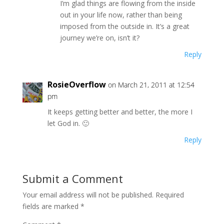
I’m glad things are flowing from the inside
out in your life now, rather than being
imposed from the outside in. It’s a great
journey we’re on, isn’t it?
Reply
RosieOverflow
on March 21, 2011 at 12:54
pm
It keeps getting better and better, the more I
let God in. 🙂
Reply
Submit a Comment
Your email address will not be published.
Required
fields are marked
*