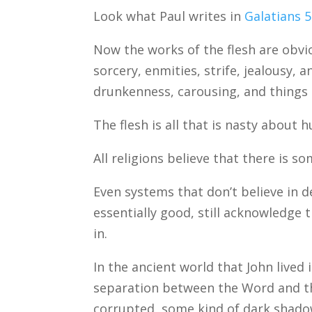
Look what Paul writes in
Galatians 5
Now the works of the flesh are obviou
sorcery, enmities, strife, jealousy, a
drunkenness, carousing, and things l
The flesh is all that is nasty about 
All religions believe that there is 
Even systems that don’t believe in d
essentially good, still acknowledge 
in.
In the ancient world that John lived
separation between the Word and th
corrupted, some kind of dark shado