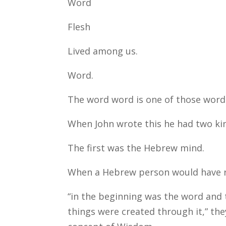
Word
Flesh
Lived among us.
Word.
The word word is one of those word
When John wrote this he had two kin
The first was the Hebrew mind.
When a Hebrew person would have rea
“in the beginning was the word and
things were created through it,” the