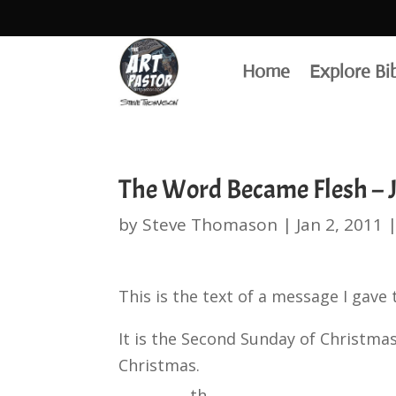
Home
Explore Bi
The Word Became Flesh – J
by
Steve Thomason
|
Jan 2, 2011
This is the text of a message I gave
It is the Second Sunday of Christmas
Christmas.
th