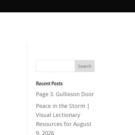
Recent Posts
Page 3. Gullixson Door
Peace in the Storm |
Visual Lectionary
Resources for August
9, 2026