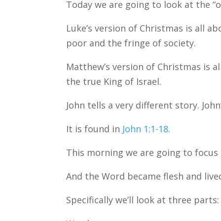
Today we are going to look at the “o
Luke’s version of Christmas is all 
poor and the fringe of society.
Matthew’s version of Christmas is a
the true King of Israel.
John tells a very different story. Jo
It is found in
John 1:1-18
.
This morning we are going to focus 
And the Word became flesh and live
Specifically we’ll look at three parts: