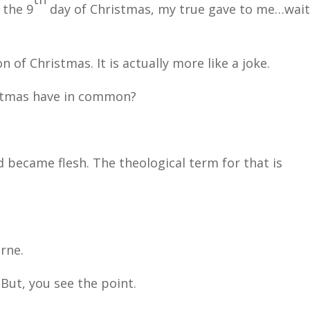
 the 9
day of Christmas, my true gave to me…wai
on of Christmas. It is actually more like a joke.
istmas have in common?
d became flesh. The theological term for that is
rne.
 But, you see the point.