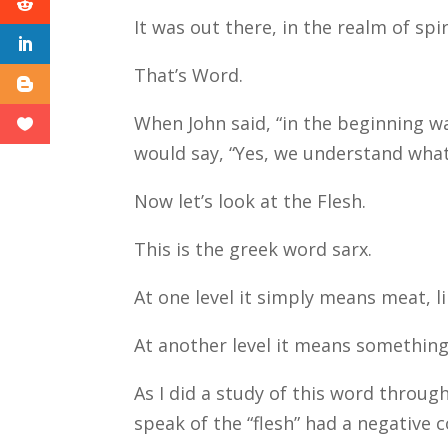
It was out there, in the realm of spi
That’s Word.
When John said, “in the beginning 
would say, “Yes, we understand what
Now let’s look at the Flesh.
This is the greek word sarx.
At one level it simply means meat, l
At another level it means something
As I did a study of this word throu
speak of the “flesh” had a negative 