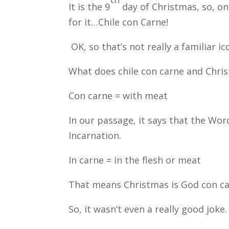
It is the 9
day of Christmas, so, on
for it…Chile con Carne!
OK, so that’s not really a familiar ic
What does chile con carne and Chr
Con carne = with meat
In our passage, it says that the Wor
Incarnation.
In carne = in the flesh or meat
That means Christmas is God con ca
So, it wasn’t even a really good joke.