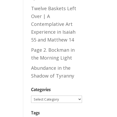
t
Twelve Baskets Left
Over | A
Contemplative Art
Experience in
Isaiah
55
and
Matthew 14
Page 2. Bockman in
the Morning Light
Abundance in the
Shadow of Tyranny
Categories
Categories
Tags