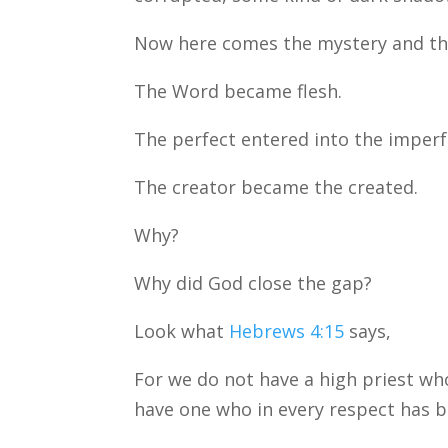
Now here comes the mystery and the
The Word became flesh.
The perfect entered into the imperf
The creator became the created.
Why?
Why did God close the gap?
Look what
Hebrews 4:15
says,
For we do not have a high priest wh
have one who in every respect has be