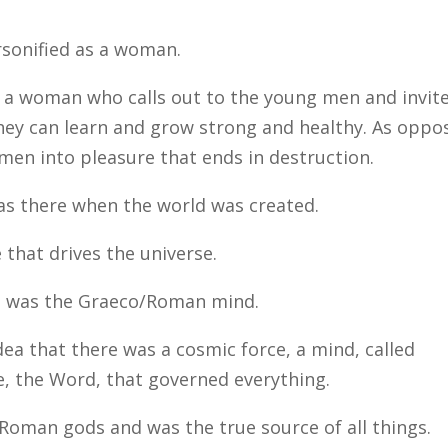
rsonified as a woman.
ke a woman who calls out to the young men and invit
ey can learn and grow strong and healthy. As oppo
men into pleasure that ends in destruction.
as there when the world was created.
e that drives the universe.
d was the Graeco/Roman mind.
ea that there was a cosmic force, a mind, called
e, the Word, that governed everything.
oman gods and was the true source of all things.