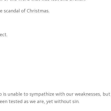
 scandal of Christmas.
ect.
o is unable to sympathize with our weaknesses, but
en tested as we are, yet without sin.