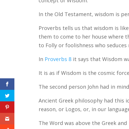
concept of Wisdom.
In the Old Testament, wisdom is pe
Proverbs tells us that wisdom is li
them to come to her house where th
to Folly or foolishness who seduces 
In
Proverbs 8
it says that Wisdom w
It is as if Wisdom is the cosmic forc
The second person John had in min
Ancient Greek philosophy had this id
reason, or Logos, or, in our languag
The Word was above the Greek and R