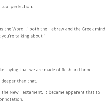
ritual perfection.
was the Word…” both the Hebrew and the Greek min
 you’re talking about.”
ike saying that we are made of flesh and bones.
 deeper than that.
gh the New Testament, it became apparent that to
connotation.