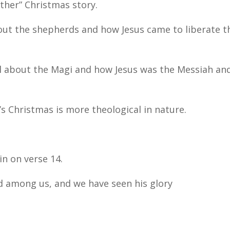
ther” Christmas story.
about the shepherds and how Jesus came to liberate t
ll about the Magi and how Jesus was the Messiah an
hn’s Christmas is more theological in nature.
in on verse 14.
d among us, and we have seen his glory