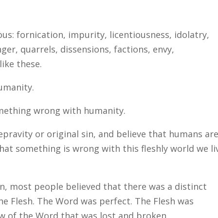
s: fornication, impurity, licentiousness, idolatry,
nger, quarrels, dissensions, factions, envy,
ike these.
humanity.
something wrong with humanity.
epravity or original sin, and believe that humans ar
that something is wrong with this fleshly world we li
 in, most people believed that there was a distinct
e Flesh. The Word was perfect. The Flesh was
w of the Word that was lost and broken.