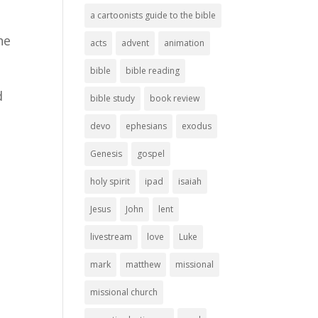
a cartoonists guide to the bible
he
acts
advent
animation
bible
bible reading
d
bible study
book review
devo
ephesians
exodus
Genesis
gospel
holy spirit
ipad
isaiah
Jesus
John
lent
livestream
love
Luke
mark
matthew
missional
missional church