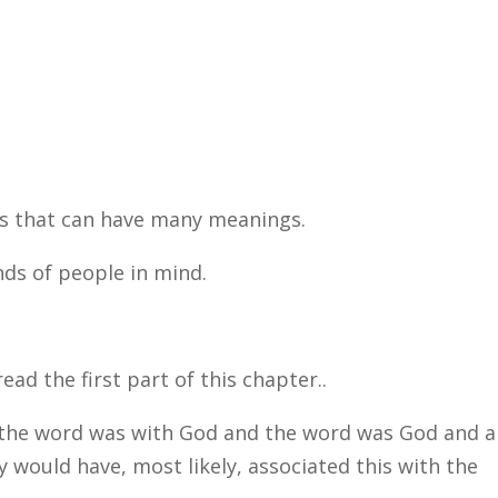
s that can have many meanings.
ds of people in mind.
d the first part of this chapter..
 the word was with God and the word was God and al
y would have, most likely, associated this with the