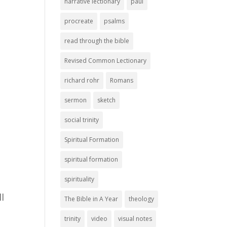
narrative lectionary
paul
procreate
psalms
read through the bible
Revised Common Lectionary
richard rohr
Romans
sermon
sketch
social trinity
Spiritual Formation
spiritual formation
spirituality
l
The Bible in A Year
theology
trinity
video
visual notes