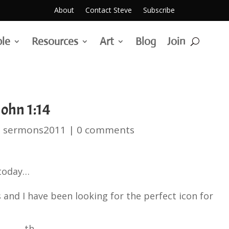
About
Contact Steve
Subscribe
ble
Resources
Art
Blog
Join
ohn 1:14
|
sermons2011
|
0 comments
 today…
 and I have been looking for the perfect icon for
th