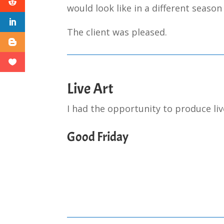
would look like in a different season
The client was pleased.
Live Art
I had the opportunity to produce liv
Good Friday