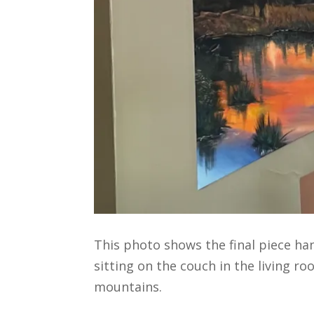
This photo shows the final piece ha
sitting on the couch in the living r
mountains.