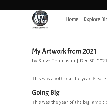
Home
Explore Bi
My Artwork from 2021
by
Steve Thomason
|
Dec 30, 202
This was another artful year. Please 
Going Big
This was the year of the big, ambiti