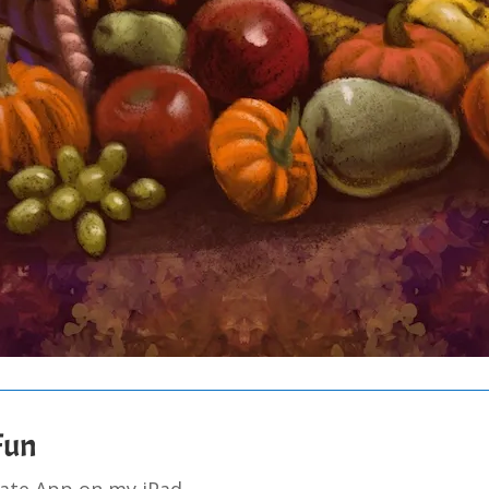
 Fun
eate App on my iPad.