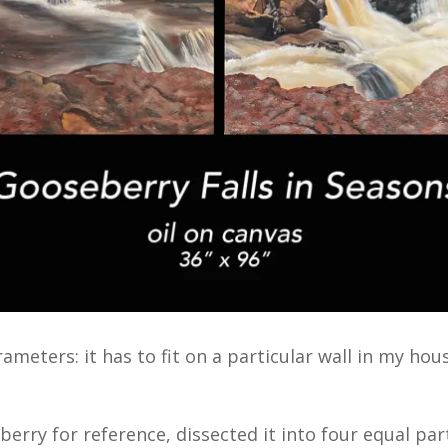
ameters: it has to fit on a particular wall in my hou
erry for reference, dissected it into four equal pa