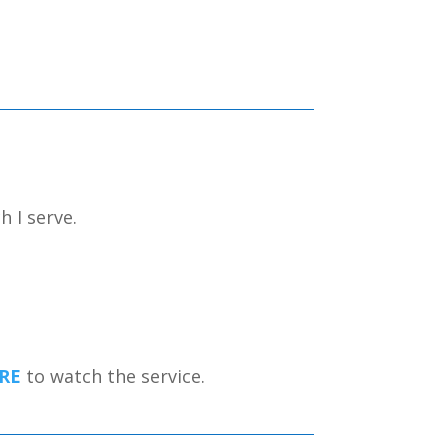
h I serve.
RE
to watch the service.