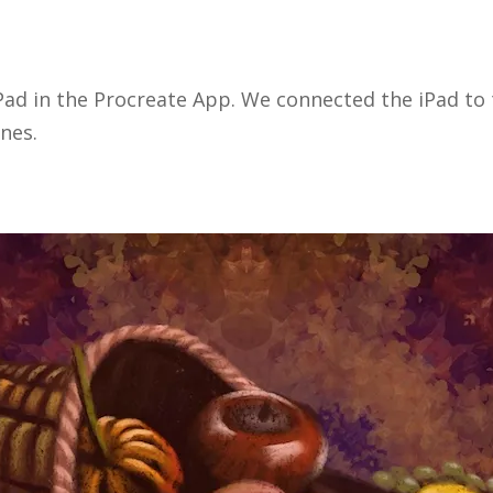
Pad in the Procreate App. We connected the iPad to t
nes.