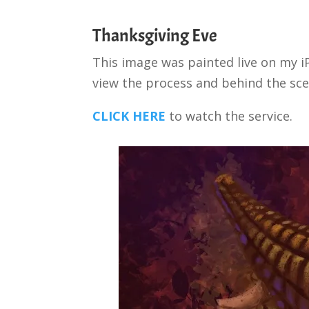
Thanksgiving Eve
This image was painted live on my i
view the process and behind the sce
CLICK HERE
to watch the service.