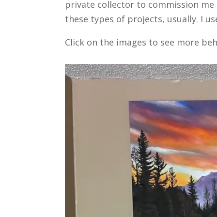
private collector to commission me to
these types of projects, usually. I 
Click on the images to see more beh