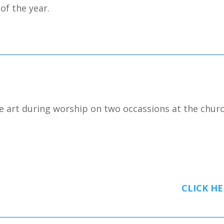
 of the year.
e art during worship on two occassions at the churc
CLICK HE