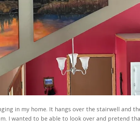
nging in my home. It hangs over the stairwell and t
oom. I wanted to be able to look over and pretend th