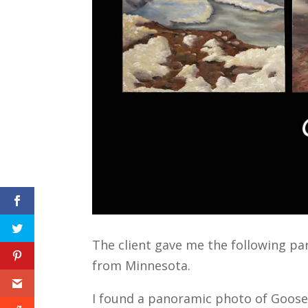
The client gave me the following par
from Minnesota.
I found a panoramic photo of Gooseb