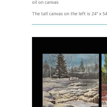
oil on canvas
The tall canvas on the left is 24″ x 54