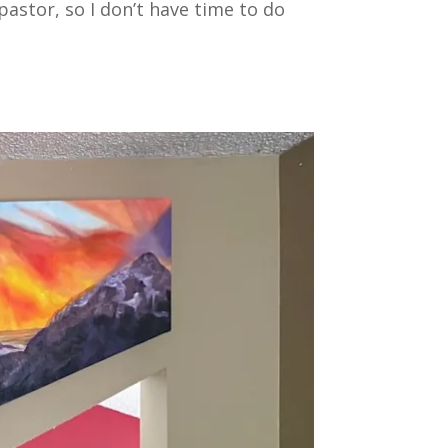
 pastor, so I don’t have time to do