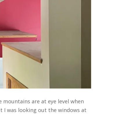
he mountains are at eye level when
at I was looking out the windows at