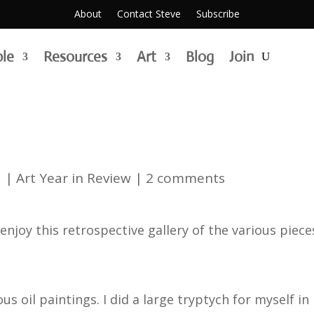
About
Contact Steve
Subscribe
ble
Resources
Art
Blog
Join
1
|
Art Year in Review
|
2 comments
enjoy this retrospective gallery of the various piece
ous oil paintings. I did a large tryptych for myself 