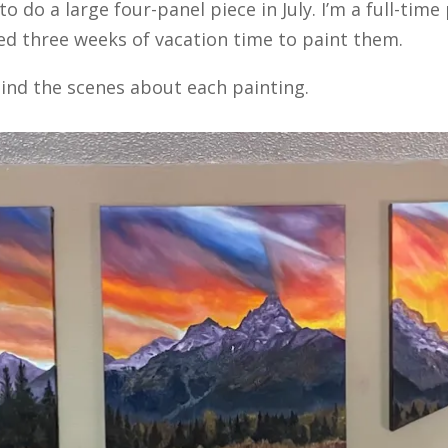
 do a large four-panel piece in July. I’m a full-time
used three weeks of vacation time to paint them.
ind the scenes about each painting.