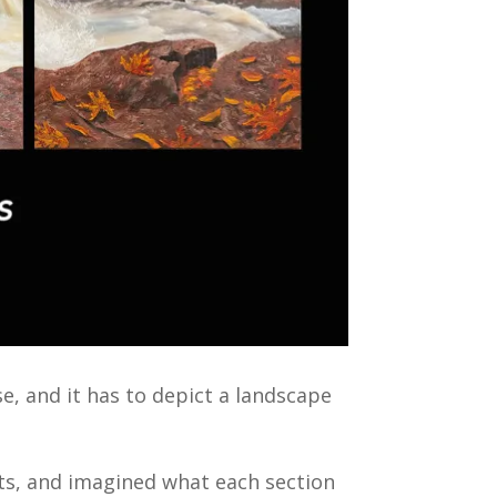
se, and it has to depict a landscape
rts, and imagined what each section