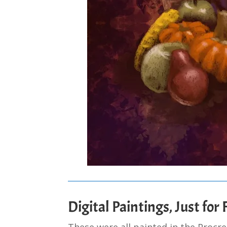
Digital Paintings, Just for
These were all painted in the Procr