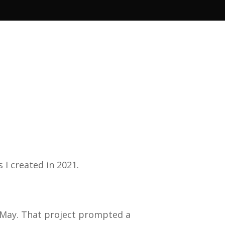
s I created in 2021.
in May. That project prompted a