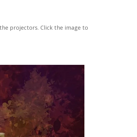
he projectors. Click the image to