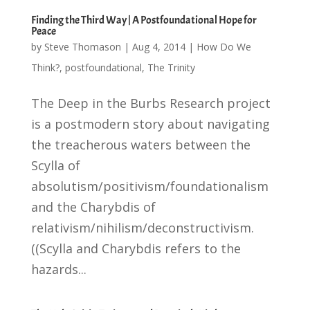
Finding the Third Way | A Postfoundational Hope for
Peace
by
Steve Thomason
|
Aug 4, 2014
|
How Do We
Think?
,
postfoundational
,
The Trinity
The Deep in the Burbs Research project
is a postmodern story about navigating
the treacherous waters between the
Scylla of
absolutism/positivism/foundationalism
and the Charybdis of
relativism/nihilism/deconstructivism.
((Scylla and Charybdis refers to the
hazards...