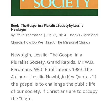
Book | The Gospel in a Pluralist Society by Lesslie
Newbigin
by
Steve Thomason
|
Jun 23, 2014
|
Books - Missional
Church
,
How Do We Think?
,
The Missional Church
Newbigin, Lesslie. The Gospel in a
Pluralist Society. Grand Rapids, MI: W.B.
Eerdmans; WCC Publications 1989. The
Author – Lesslie Newbigin Key Quotes “If
the gospel is to challenge the public life
of our society, if Christians are to occupy
the “high...