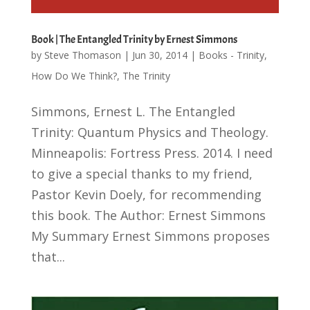
Book | The Entangled Trinity by Ernest Simmons
by
Steve Thomason
|
Jun 30, 2014
|
Books - Trinity
,
How Do We Think?
,
The Trinity
Simmons, Ernest L. The Entangled
Trinity: Quantum Physics and Theology.
Minneapolis: Fortress Press. 2014. I need
to give a special thanks to my friend,
Pastor Kevin Doely, for recommending
this book. The Author: Ernest Simmons
My Summary Ernest Simmons proposes
that...