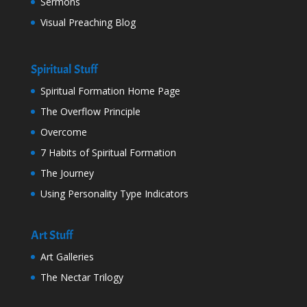
Sermons
Visual Preaching Blog
Spiritual Stuff
Spiritual Formation Home Page
The Overflow Principle
Overcome
7 Habits of Spiritual Formation
The Journey
Using Personality Type Indicators
Art Stuff
Art Galleries
The Nectar Trilogy