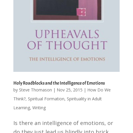
Holy Roadblocks and the Intelligence of Emotions
by
Steve Thomason
|
Nov 25, 2015
|
How Do We
Think?
,
Spiritual Formation
,
Spirituality in Adult
Learning
,
Writing
Is there an intelligence of emotions, or
do they just lead us blindly into brick