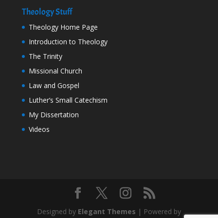
Theology Stuff
Theology Home Page
Introduction to Theology
The Trinity
Missional Church
Law and Gospel
Luther’s Small Catechism
My Dissertation
Videos
Designed by
Elegant Themes
| Powered by