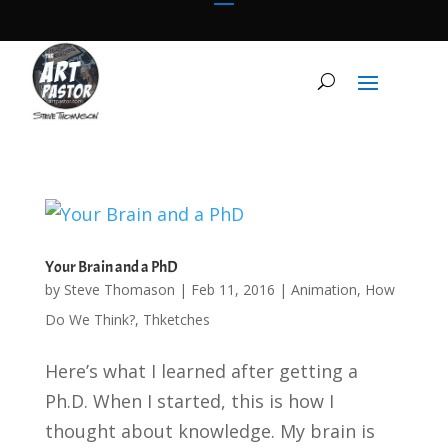
Your Brain and a PhD
by
Steve Thomason
|
Feb 11, 2016
|
Animation
,
How
Do We Think?
,
Thketches
Here’s what I learned after getting a
Ph.D. When I started, this is how I
thought about knowledge. My brain is