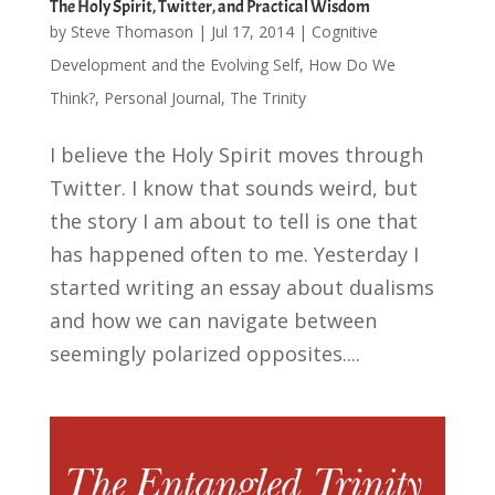
The Holy Spirit, Twitter, and Practical Wisdom
by
Steve Thomason
|
Jul 17, 2014
|
Cognitive
Development and the Evolving Self
,
How Do We
Think?
,
Personal Journal
,
The Trinity
I believe the Holy Spirit moves through
Twitter. I know that sounds weird, but
the story I am about to tell is one that
has happened often to me. Yesterday I
started writing an essay about dualisms
and how we can navigate between
seemingly polarized opposites....