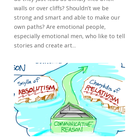
walls or over cliffs? Shouldn’t we be
strong and smart and able to make our
own paths? Are emotional people,
especially emotional men, who like to tell
stories and create art...