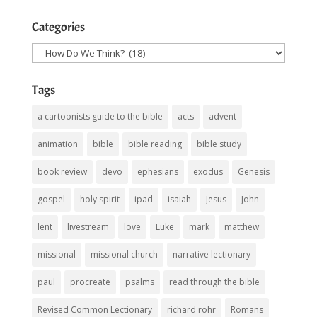
Categories
Categories
Tags
a cartoonists guide to the bible
acts
advent
animation
bible
bible reading
bible study
book review
devo
ephesians
exodus
Genesis
gospel
holy spirit
ipad
isaiah
Jesus
John
lent
livestream
love
Luke
mark
matthew
missional
missional church
narrative lectionary
paul
procreate
psalms
read through the bible
Revised Common Lectionary
richard rohr
Romans