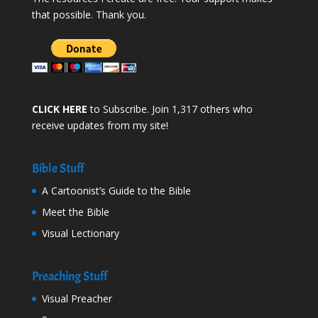
that possible. Thank you.
CLICK HERE
to Subscribe. Join 1,317 others who
receive updates from my site!
Bible Stuff
A Cartoonist’s Guide to the Bible
Meet the Bible
Visual Lectionary
Preaching Stuff
Visual Preacher