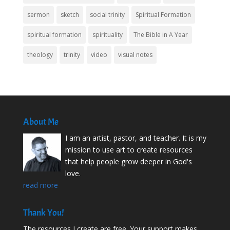
sermon
sketch
social trinity
Spiritual Formation
spiritual formation
spirituality
The Bible in A Year
theology
trinity
video
visual notes
About Me
I am an artist, pastor, and teacher. It is my
mission to use art to create resources
that help people grow deeper in God's
love.
read more
Thank You!
The resources I create are free. Your support makes