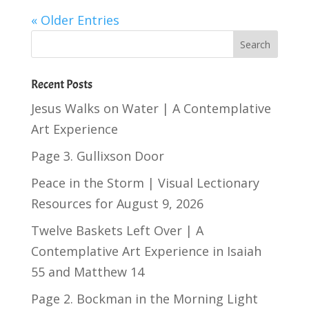
« Older Entries
Recent Posts
Jesus Walks on Water | A Contemplative
Art Experience
Page 3. Gullixson Door
Peace in the Storm | Visual Lectionary
Resources for August 9, 2026
Twelve Baskets Left Over | A
Contemplative Art Experience in
Isaiah
55
and
Matthew 14
Page 2. Bockman in the Morning Light