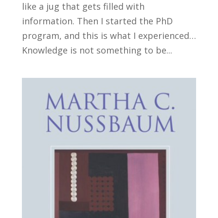
like a jug that gets filled with
information. Then I started the PhD
program, and this is what I experienced…
Knowledge is not something to be...